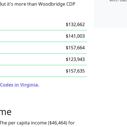
. But it's more than Woodbridge CDP
$132,662
$141,003
$157,664
$123,943
$157,635
Codes in Virginia.
ome
The per capita income ($46,464) for