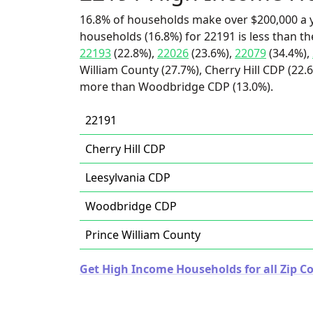
16.8% of households make over $200,000 a y
households (16.8%) for 22191 is less than t
22193
(22.8%),
22026
(23.6%),
22079
(34.4%),
William County (27.7%), Cherry Hill CDP (22.6
more than Woodbridge CDP (13.0%).
22191
Cherry Hill CDP
Leesylvania CDP
Woodbridge CDP
Prince William County
Get High Income Households for all Zip Co