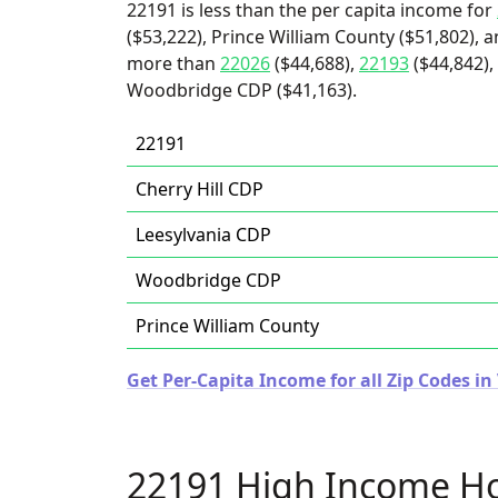
22191 is less than the per capita income for
($53,222), Prince William County ($51,802), a
more than
22026
($44,688),
22193
($44,842),
Woodbridge CDP ($41,163).
22191
Cherry Hill CDP
Leesylvania CDP
Woodbridge CDP
Prince William County
Get Per-Capita Income for all Zip Codes in 
22191 High Income H