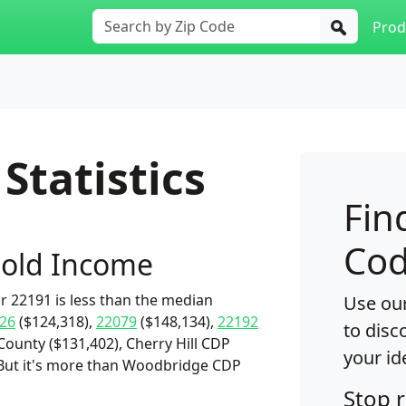
Prod
Statistics
Fin
Cod
old Income
 22191 is less than the median
Use our
26
($124,318),
22079
($148,134),
22192
to disc
County ($131,402), Cherry Hill CDP
your id
. But it's more than Woodbridge CDP
Stop 