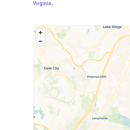
Virginia.