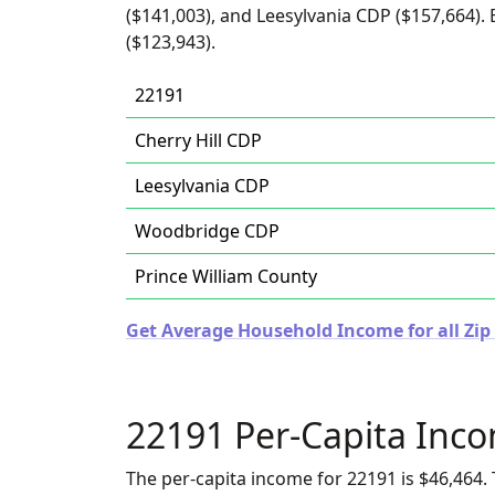
($141,003), and Leesylvania CDP ($157,664)
($123,943).
22191
Cherry Hill CDP
Leesylvania CDP
Woodbridge CDP
Prince William County
Get Average Household Income for all Zip 
22191 Per-Capita Inc
The per-capita income for 22191 is $46,464. 