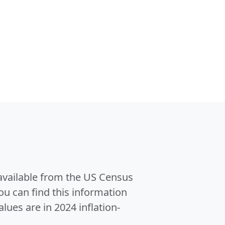
 available from the US Census
u can find this information
alues are in 2024 inflation-