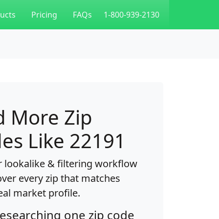
ucts
Pricing
FAQs
1-800-939-2130
d More Zip
es Like 22191
 lookalike & filtering workflow
over every zip that matches
eal market profile.
researching one zip code