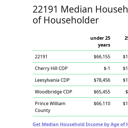
22191 Median Househ
of Householder
under 25
2
years
22191
$66,155
$1
Cherry Hill CDP
$-1
$1
Leesylvania CDP
$78,456
$1
Woodbridge CDP
$65,455
$
Prince William
$66,110
$1
County
Get Median Household Income by Age of Ho