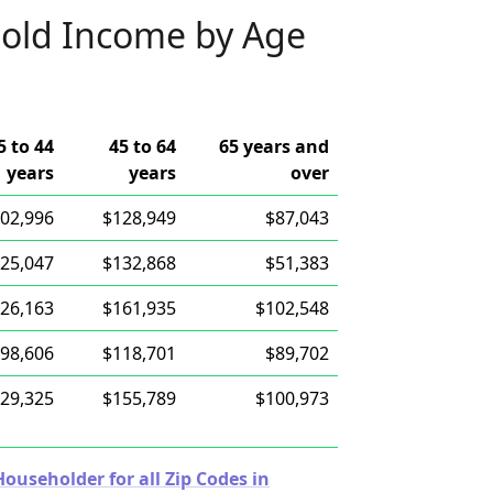
old Income by Age
5 to 44
45 to 64
65 years and
years
years
over
02,996
$128,949
$87,043
25,047
$132,868
$51,383
26,163
$161,935
$102,548
98,606
$118,701
$89,702
29,325
$155,789
$100,973
useholder for all Zip Codes in