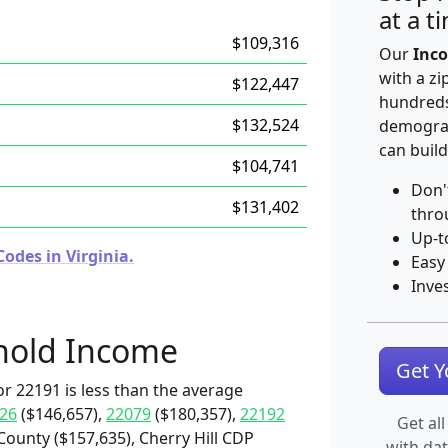
at a t
$109,316
Our
Inco
with a zi
$122,447
hundreds
$132,524
demograp
can build
$104,741
Don'
$131,402
thro
Up-t
odes in Virginia.
Easy
Inve
hold Income
Get 
r 22191 is less than the average
26
($146,657),
22079
($180,357),
22192
Get all
County ($157,635), Cherry Hill CDP
with da