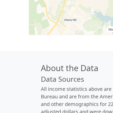
Ma
About the Data
Data Sources
All income statistics above ar
Bureau and are from the Ameri
and other demographics for 2
adjusted dollars and were dow