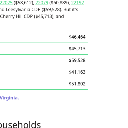
22025
($58,612),
22079
($60,889),
22192
nd Leesylvania CDP ($59,528). But it's
 Cherry Hill CDP ($45,713), and
$46,464
$45,713
$59,528
$41,163
$51,802
Virginia.
ouseholds