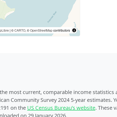
pLibre
| ©
CARTO
, ©
OpenStreetMap
contributors
e the most current, comparable income statistics
can Community Survey 2024 5-year estimates. Yo
2191 on the
US Census Bureau’s website
. These v
nloaded on 29 January 2026.