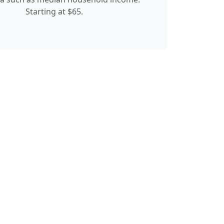
Starting at $65.