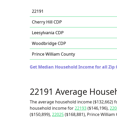
22191
Cherry Hill CDP
Leesylvania CDP
Woodbridge CDP
Prince William County
Get Median Household Income for all Zip C
22191 Average House
The average household income ($132,662) fo
household income for
22193
($146,196),
220
($150,899),
22025
($168,881), Prince William 