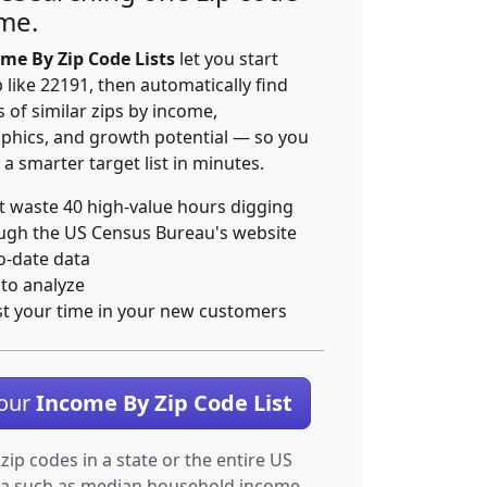
ime.
me By Zip Code Lists
let you start
p like 22191, then automatically find
 of similar zips by income,
hics, and growth potential — so you
 a smarter target list in minutes.
t waste 40 high-value hours digging
ugh the US Census Bureau's website
o-date data
 to analyze
st your time in your new customers
Your
Income By Zip Code List
 zip codes in a state or the entire US
ta such as median household income.