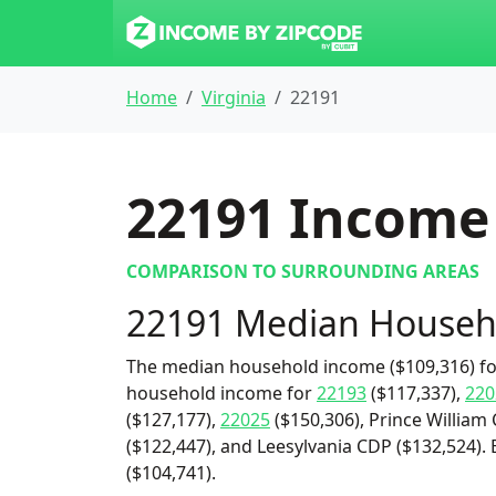
Home
Virginia
22191
22191
Income 
COMPARISON TO SURROUNDING AREAS
22191 Median Househ
The median household income ($109,316) for
household income for
22193
($117,337),
220
($127,177),
22025
($150,306), Prince William 
($122,447), and Leesylvania CDP ($132,524)
($104,741).