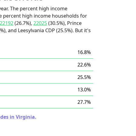
ear. The percent high income
he percent high income households for
22192
(26.7%),
22025
(30.5%), Prince
%), and Leesylvania CDP (25.5%). But it's
16.8%
22.6%
25.5%
13.0%
27.7%
des in Virginia.