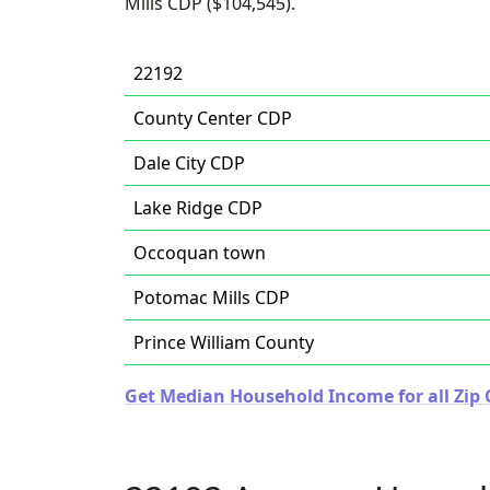
Mills CDP ($104,545).
22192
County Center CDP
Dale City CDP
Lake Ridge CDP
Occoquan town
Potomac Mills CDP
Prince William County
Get Median Household Income for all Zip C