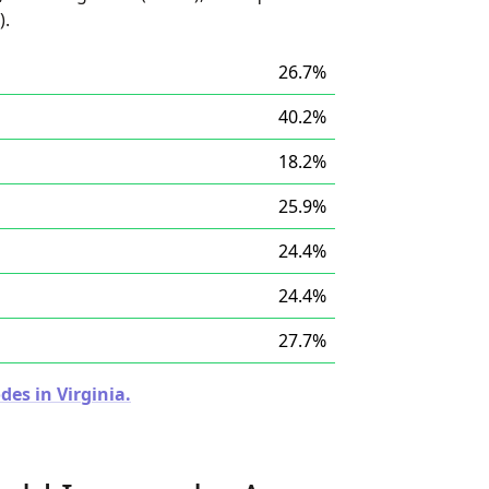
).
26.7%
40.2%
18.2%
25.9%
24.4%
24.4%
27.7%
des in Virginia.