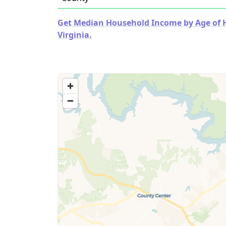
Get Median Household Income by Age of Ho
Virginia.