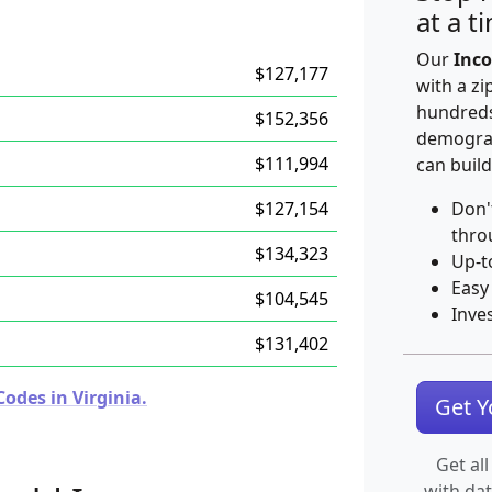
at a t
Our
Inco
$127,177
with a zi
hundreds
$152,356
demograp
$111,994
can build
$127,154
Don'
thro
$134,323
Up-t
Easy
$104,545
Inve
$131,402
odes in Virginia.
Get 
Get all
with da