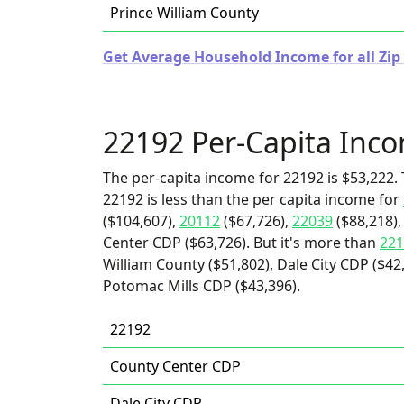
Prince William County
Get Average Household Income for all Zip 
22192 Per-Capita Inc
The per-capita income for 22192 is $53,222. 
22192 is less than the per capita income for
($104,607),
20112
($67,726),
22039
($88,218)
Center CDP ($63,726). But it's more than
221
William County ($51,802), Dale City CDP ($42
Potomac Mills CDP ($43,396).
22192
County Center CDP
Dale City CDP