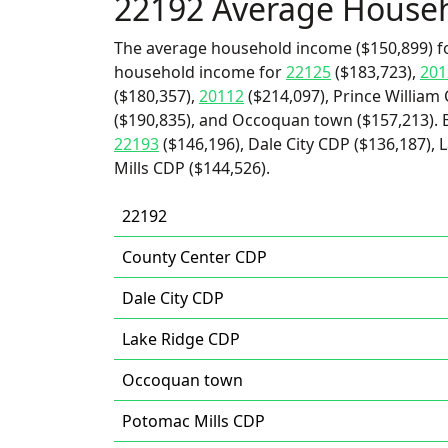
22192 Average House
The average household income ($150,899) fo
household income for
22125
($183,723),
201
($180,357),
20112
($214,097), Prince William
($190,835), and Occoquan town ($157,213). 
22193
($146,196), Dale City CDP ($136,187),
Mills CDP ($144,526).
22192
County Center CDP
Dale City CDP
Lake Ridge CDP
Occoquan town
Potomac Mills CDP