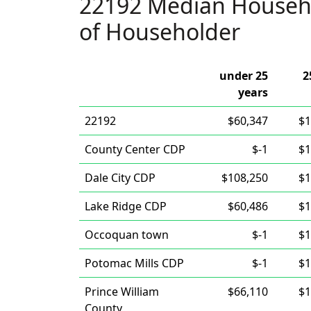
22192 Median Househ
of Householder
under 25
2
years
22192
$60,347
$1
County Center CDP
$-1
$1
Dale City CDP
$108,250
$1
Lake Ridge CDP
$60,486
$1
Occoquan town
$-1
$1
Potomac Mills CDP
$-1
$1
Prince William
$66,110
$1
County