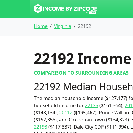
Home
Virginia
22192
22192
Income 
COMPARISON TO SURROUNDING AREAS
22192 Median Househ
The median household income ($127,177) for
household income for
22125
($161,364),
201
($148,134),
20112
($195,467), Prince William
($152,356), and Occoquan town ($134,323). 
22193
($117,337), Dale City CDP ($111,994),