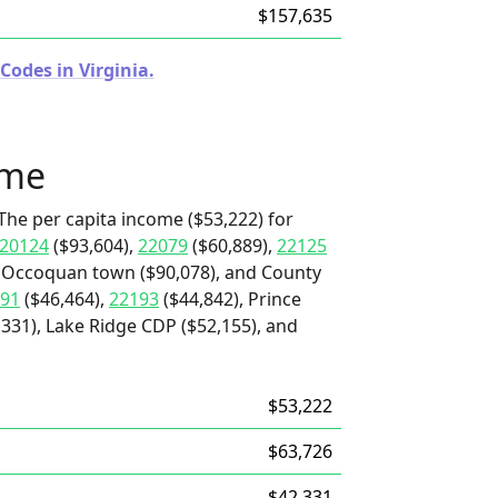
$157,635
Codes in Virginia.
ome
The per capita income ($53,222) for
20124
($93,604),
22079
($60,889),
22125
, Occoquan town ($90,078), and County
91
($46,464),
22193
($44,842), Prince
,331), Lake Ridge CDP ($52,155), and
$53,222
$63,726
$42,331