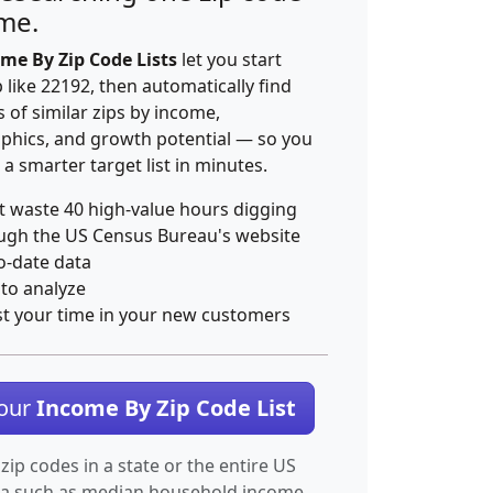
ime.
me By Zip Code Lists
let you start
p like 22192, then automatically find
 of similar zips by income,
hics, and growth potential — so you
 a smarter target list in minutes.
t waste 40 high-value hours digging
ugh the US Census Bureau's website
o-date data
 to analyze
st your time in your new customers
Your
Income By Zip Code List
 zip codes in a state or the entire US
ta such as median household income.