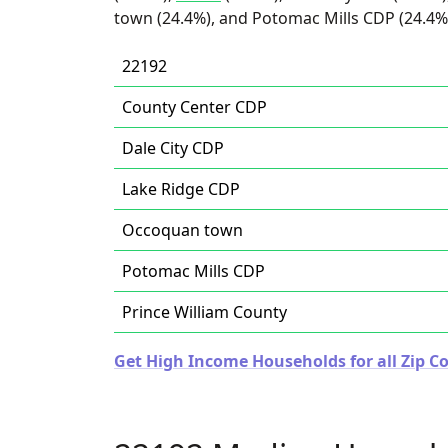
town (24.4%), and Potomac Mills CDP (24.4%
22192
County Center CDP
Dale City CDP
Lake Ridge CDP
Occoquan town
Potomac Mills CDP
Prince William County
Get High Income Households for all Zip Co