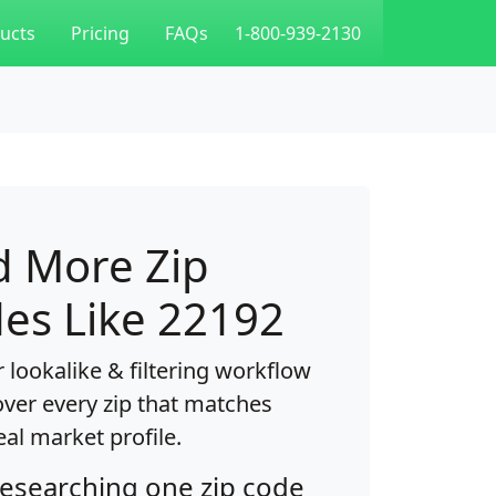
ucts
Pricing
FAQs
1-800-939-2130
d More Zip
es Like 22192
 lookalike & filtering workflow
over every zip that matches
eal market profile.
researching one zip code