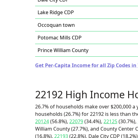
Lake Ridge CDP
Occoquan town
Potomac Mills CDP
Prince William County
Get Per-Capita Income for all Zip Codes in 
22192 High Income H
26.7% of households make over $200,000 a y
households (26.7%) for 22192 is less than t
20124
(56.8%),
22079
(34.4%),
22125
(30.7%),
William County (27.7%), and County Center C
(16.8%),
22193
(22.8%), Dale City CDP (18.2%