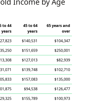
old Income by Age
5 to 44
45 to 64
65 years and
years
years
over
27,823
$140,531
$104,347
35,250
$151,659
$250,001
13,308
$127,013
$82,939
31,071
$139,748
$102,710
05,833
$157,083
$135,000
01,875
$94,538
$126,477
29,325
$155,789
$100,973