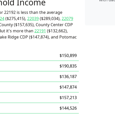
hold Income
r 22192 is less than the average
24
($275,415),
22039
($289,034),
22079
 County ($157,635), County Center CDP
But it's more than
22191
($132,662),
 Lake Ridge CDP ($147,874), and Potomac
$150,899
$190,835
$136,187
$147,874
$157,213
$144,526