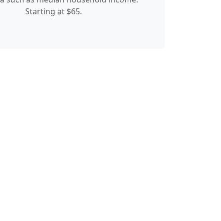
Starting at $65.