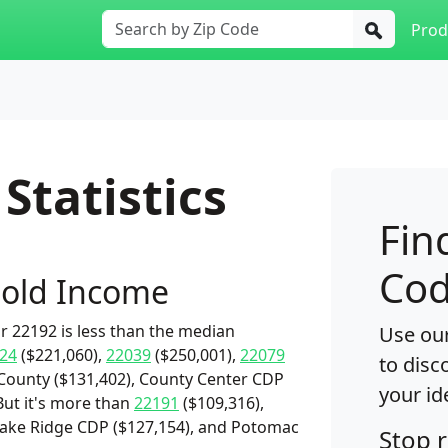
Prod
Statistics
Fin
Cod
old Income
 22192 is less than the median
Use our
24
($221,060),
22039
($250,001),
22079
to disc
 County ($131,402), County Center CDP
your id
But it's more than
22191
($109,316),
 Lake Ridge CDP ($127,154), and Potomac
Stop 