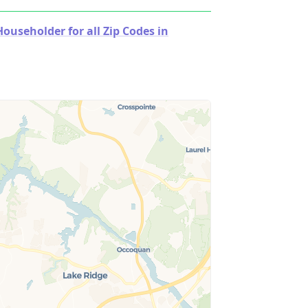
useholder for all Zip Codes in