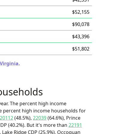
$52,155
$90,078
$43,396
$51,802
Virginia.
ouseholds
ear. The percent high income
he percent high income households for
20112
(48.5%),
22039
(64.6%), Prince
DP (40.2%). But it's more than
22191
), Lake Ridge CDP (25.9%), Occoquan