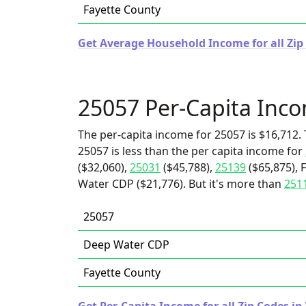
Fayette County
Get Average Household Income for all Zip 
25057 Per-Capita Inc
The per-capita income for 25057 is $16,712. 
25057 is less than the per capita income for
($32,060),
25031
($45,788),
25139
($65,875), 
Water CDP ($21,776). But it's more than
251
25057
Deep Water CDP
Fayette County