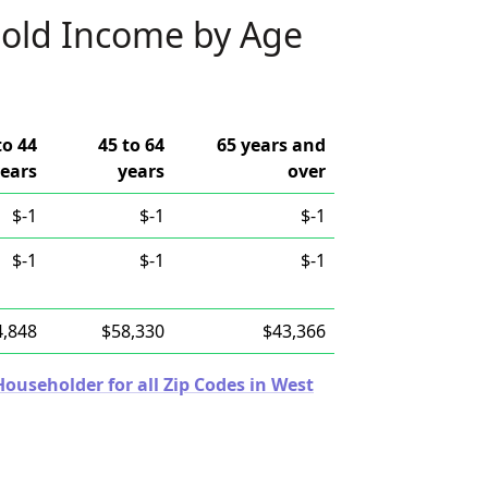
old Income by Age
to 44
45 to 64
65 years and
ears
years
over
$-1
$-1
$-1
$-1
$-1
$-1
4,848
$58,330
$43,366
useholder for all Zip Codes in West