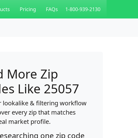
ucts
Pricing
FAQs
1-800-939-2130
d More Zip
es Like 25057
 lookalike & filtering workflow
over every zip that matches
eal market profile.
researching one zip code