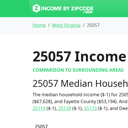
Home
West Virginia
25057
25057
Income 
COMPARISON TO SURROUNDING AREAS
25057 Median Househ
The median household income ($-1) for 2505
($67,628), and Fayette County ($53,194). And
25119
($-1),
25139
($-1),
25173
($-1), and Dee
25057