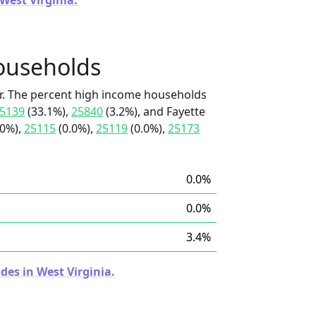
 West Virginia.
ouseholds
r. The percent high income households
5139
(33.1%),
25840
(3.2%), and Fayette
.0%),
25115
(0.0%),
25119
(0.0%),
25173
0.0%
0.0%
3.4%
des in West Virginia.