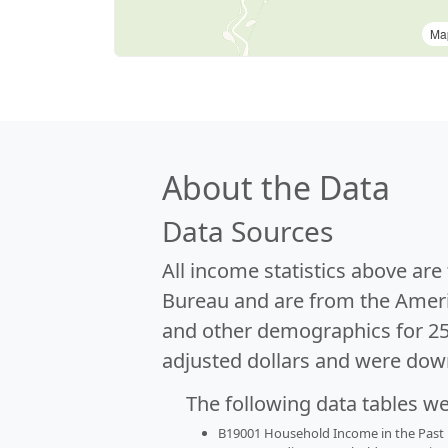
Ma
About the Data
Data Sources
All income statistics above ar
Bureau and are from the Ameri
and other demographics for 2
adjusted dollars and were dow
The following data tables w
B19001 Household Income in the Past 1