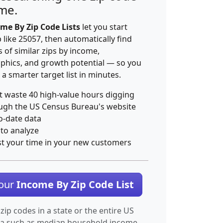
ime.
me By Zip Code Lists
let you start
p like 25057, then automatically find
 of similar zips by income,
hics, and growth potential — so you
 a smarter target list in minutes.
t waste 40 high-value hours digging
ugh the US Census Bureau's website
o-date data
 to analyze
st your time in your new customers
Your
Income By Zip Code List
 zip codes in a state or the entire US
ta such as median household income.