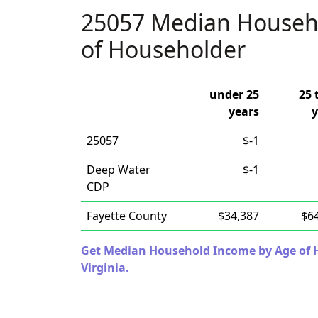
25057 Median Househ
of Householder
under 25
25 
years
y
25057
$-1
Deep Water
$-1
CDP
Fayette County
$34,387
$6
Get Median Household Income by Age of Ho
Virginia.