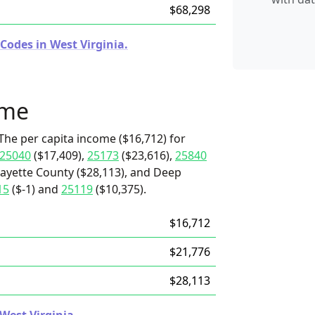
$68,298
Codes in West Virginia.
ome
The per capita income ($16,712) for
25040
($17,409),
25173
($23,616),
25840
Fayette County ($28,113), and Deep
15
($-1) and
25119
($10,375).
$16,712
$21,776
$28,113