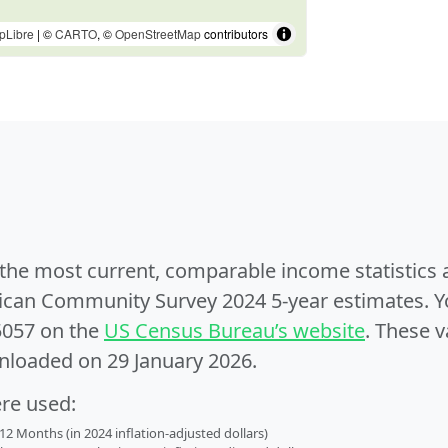
pLibre
| ©
CARTO
, ©
OpenStreetMap
contributors
e the most current, comparable income statistics
can Community Survey 2024 5-year estimates. Yo
5057 on the
US Census Bureau’s website
. These v
nloaded on 29 January 2026.
ere used:
2 Months (in 2024 inflation-adjusted dollars)