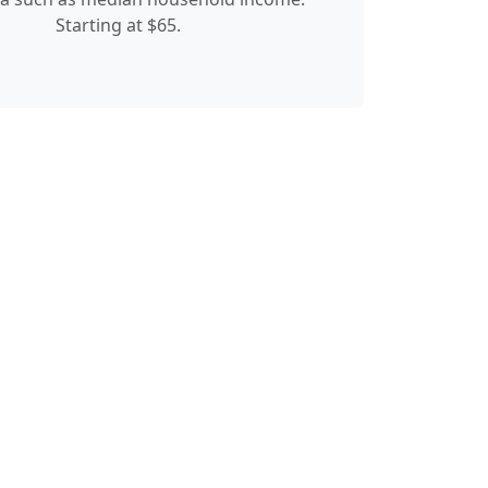
Starting at $65.