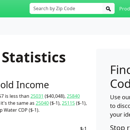
Prod
Statistics
Fin
Cod
old Income
7 is less than
25031
($40,048),
25840
Use our
 it's the same as
25040
($-1),
25115
($-1),
to disc
p Water CDP ($-1).
your id
Stop 
$-1