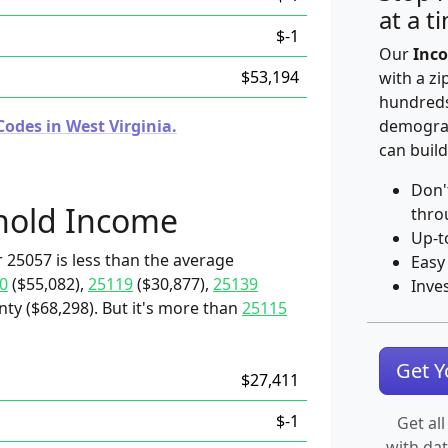
at a t
$-1
Our
Inco
$53,194
with a zi
hundreds
odes in West Virginia.
demograp
can build
Don'
hold Income
thro
Up-t
 25057 is less than the average
Easy
0
($55,082),
25119
($30,877),
25139
Inve
nty ($68,298). But it's more than
25115
Get 
$27,411
$-1
Get all
with da