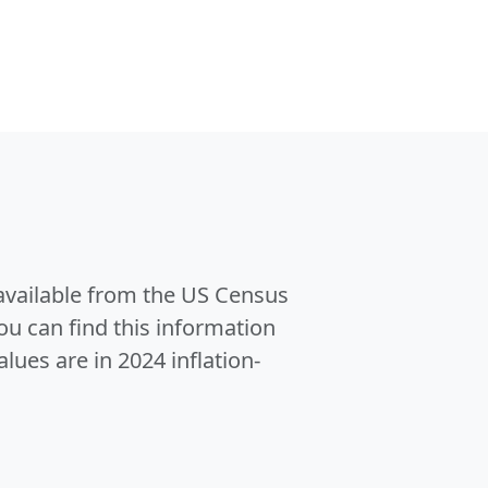
 available from the US Census
u can find this information
alues are in 2024 inflation-