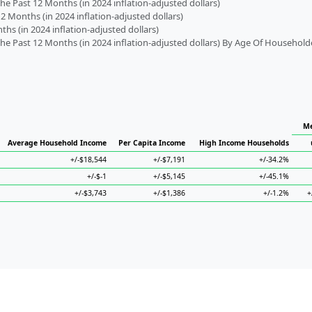
 Past 12 Months (in 2024 inflation-adjusted dollars)
2 Months (in 2024 inflation-adjusted dollars)
s (in 2024 inflation-adjusted dollars)
 Past 12 Months (in 2024 inflation-adjusted dollars) By Age Of Household
Me
Average Household Income
Per Capita Income
High Income Households
+/-$18,544
+/-$7,191
+/-34.2%
+/-$-1
+/-$5,145
+/-45.1%
+/-$3,743
+/-$1,386
+/-1.2%
+