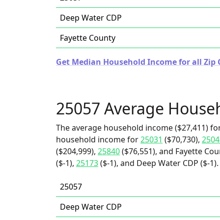
Deep Water CDP
Fayette County
Get Median Household Income for all Zip C
25057 Average House
The average household income ($27,411) for
household income for
25031
($70,730),
2504
($204,999),
25840
($76,551), and Fayette Cou
($-1),
25173
($-1), and Deep Water CDP ($-1).
25057
Deep Water CDP