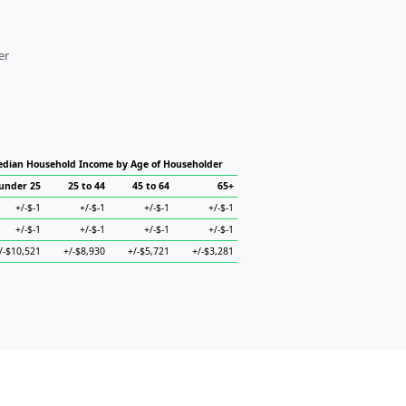
er
dian Household Income by Age of Householder
under 25
25 to 44
45 to 64
65+
+/-$-1
+/-$-1
+/-$-1
+/-$-1
+/-$-1
+/-$-1
+/-$-1
+/-$-1
/-$10,521
+/-$8,930
+/-$5,721
+/-$3,281