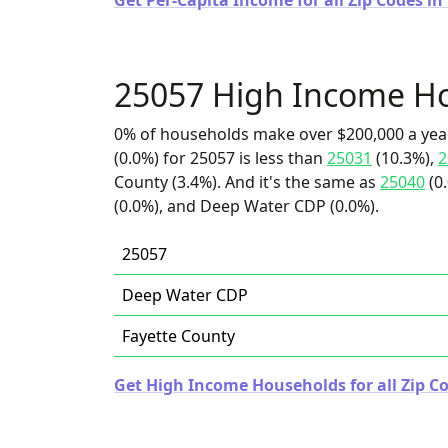
Get Per-Capita Income for all Zip Codes in
25057 High Income H
0% of households make over $200,000 a yea
(0.0%) for 25057 is less than
25031
(10.3%),
2
County (3.4%). And it's the same as
25040
(0
(0.0%), and Deep Water CDP (0.0%).
25057
Deep Water CDP
Fayette County
Get High Income Households for all Zip Co