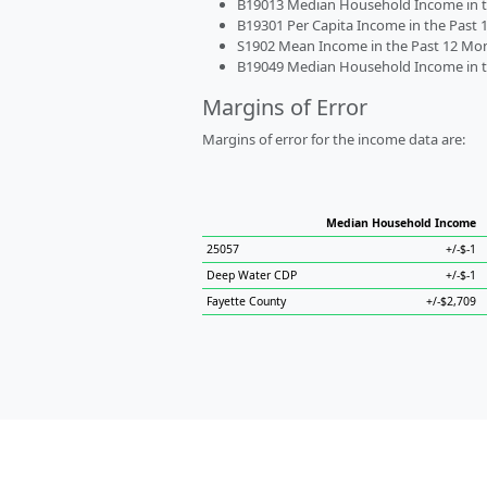
B19013 Median Household Income in the
B19301 Per Capita Income in the Past 1
S1902 Mean Income in the Past 12 Month
B19049 Median Household Income in the
Margins of Error
Margins of error for the income data are:
Median Household Income
25057
+/-$-1
Deep Water CDP
+/-$-1
Fayette County
+/-$2,709