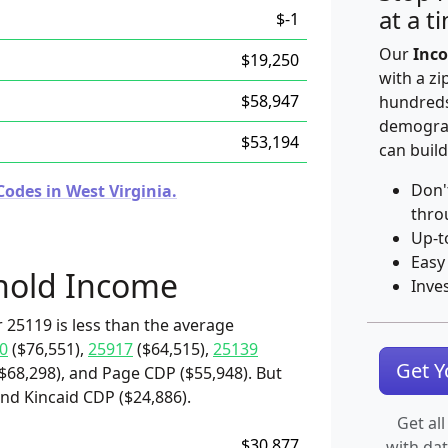
at a t
$-1
Our
Inco
$19,250
with a zi
$58,947
hundreds
demograp
$53,194
can build
Don'
odes in West Virginia.
thro
Up-t
Easy
hold Income
Inve
 25119 is less than the average
0
($76,551),
25917
($64,515),
25139
Get 
($68,298), and Page CDP ($55,948). But
and Kincaid CDP ($24,886).
Get all
$30,877
with da