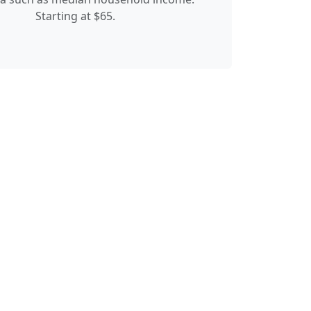
Starting at $65.