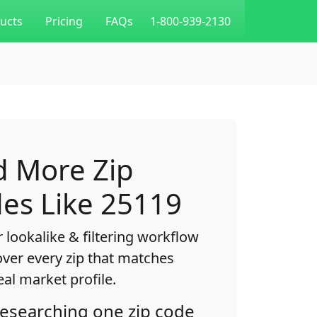
ucts
Pricing
FAQs
1-800-939-2130
d More Zip
es Like 25119
 lookalike & filtering workflow
over every zip that matches
eal market profile.
researching one zip code