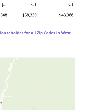
$-1
$-1
$-1
,848
$58,330
$43,366
useholder for all Zip Codes in West