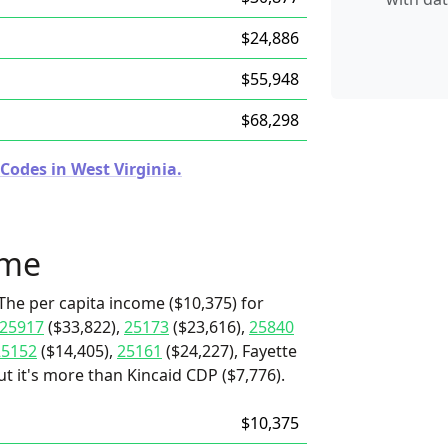
$24,886
$55,948
$68,298
Codes in West Virginia.
ome
The per capita income ($10,375) for
25917
($33,822),
25173
($23,616),
25840
25152
($14,405),
25161
($24,227), Fayette
t it's more than Kincaid CDP ($7,776).
$10,375