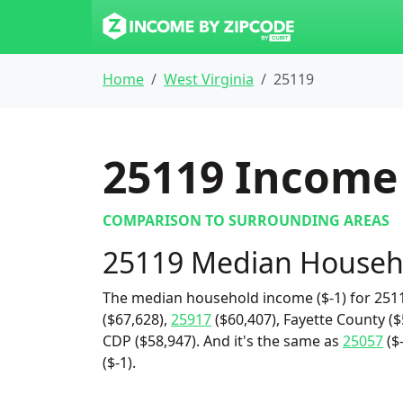
Home
West Virginia
25119
25119
Income 
COMPARISON TO SURROUNDING AREAS
25119 Median Househ
The median household income ($-1) for 2511
($67,628),
25917
($60,407), Fayette County ($
CDP ($58,947). And it's the same as
25057
($
($-1).