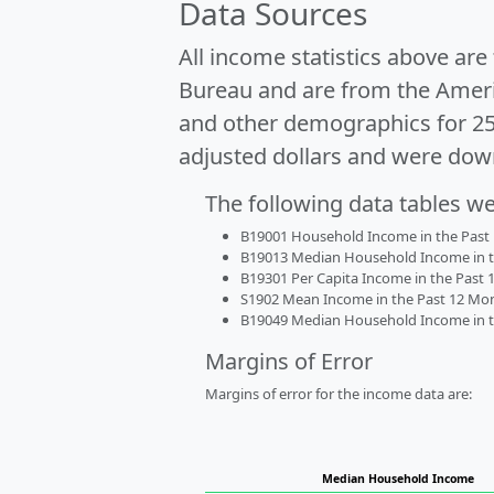
Data Sources
All income statistics above ar
Bureau and are from the Ameri
and other demographics for 2
adjusted dollars and were dow
The following data tables w
B19001 Household Income in the Past 1
B19013 Median Household Income in the
B19301 Per Capita Income in the Past 1
S1902 Mean Income in the Past 12 Month
B19049 Median Household Income in the
Margins of Error
Margins of error for the income data are:
Median Household Income