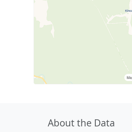
Ma
About the Data