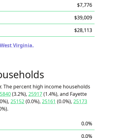
$7,776
$39,009
$28,113
 West Virginia.
ouseholds
r. The percent high income households
5840
(3.2%),
25917
(1.4%), and Fayette
.0%),
25152
(0.0%),
25161
(0.0%),
25173
0%).
0.0%
0.0%