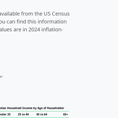
 available from the US Census
u can find this information
alues are in 2024 inflation-
er
dian Household Income by Age of Householder
nder 25
25 to 44
45 to 64
65+