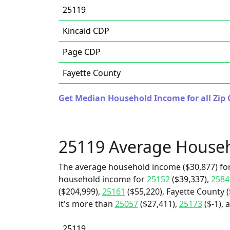
25119
Kincaid CDP
Page CDP
Fayette County
Get Median Household Income for all Zip C
25119 Average House
The average household income ($30,877) for
household income for
25152
($39,337),
2584
($204,999),
25161
($55,220), Fayette County 
it's more than
25057
($27,411),
25173
($-1), 
25119