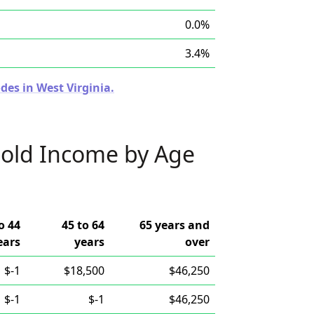
0.0%
3.4%
des in West Virginia.
old Income by Age
o 44
45 to 64
65 years and
ears
years
over
$-1
$18,500
$46,250
$-1
$-1
$46,250