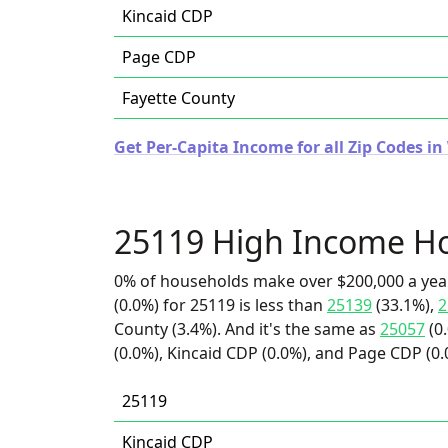
Kincaid CDP
Page CDP
Fayette County
Get Per-Capita Income for all Zip Codes in
25119 High Income H
0% of households make over $200,000 a yea
(0.0%) for 25119 is less than
25139
(33.1%),
2
County (3.4%). And it's the same as
25057
(0
(0.0%), Kincaid CDP (0.0%), and Page CDP (0.
25119
Kincaid CDP