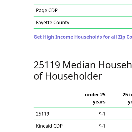
Page CDP
Fayette County
Get High Income Households for all Zip Co
25119 Median Househ
of Householder
under 25
25 t
years
y
25119
$-1
Kincaid CDP
$-1