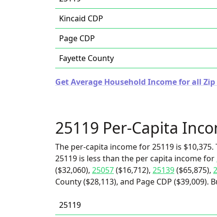
Kincaid CDP
Page CDP
Fayette County
Get Average Household Income for all Zip 
25119 Per-Capita Inc
The per-capita income for 25119 is $10,375. 
25119 is less than the per capita income for
($32,060),
25057
($16,712),
25139
($65,875),
County ($28,113), and Page CDP ($39,009). Bu
25119