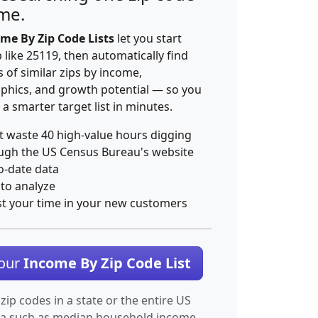
ime.
me By Zip Code Lists
let you start
p like 25119, then automatically find
 of similar zips by income,
hics, and growth potential — so you
 a smarter target list in minutes.
t waste 40 high-value hours digging
ugh the US Census Bureau's website
o-date data
 to analyze
st your time in your new customers
Your
Income By Zip Code List
 zip codes in a state or the entire US
ta such as median household income.