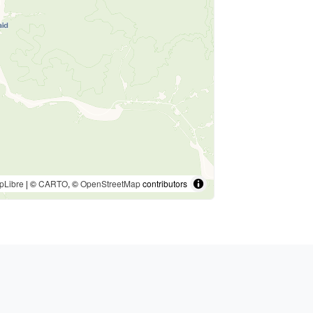
pLibre
| ©
CARTO
, ©
OpenStreetMap
contributors