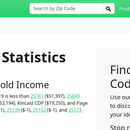
Prod
Statistics
Fin
Cod
old Income
9 is less than
25161
($51,397),
25840
Use our
53,194), Kincaid CDP ($19,250), and Page
to disc
-1),
25139
($-1),
25152
($-1), and
25173
your id
Stop 