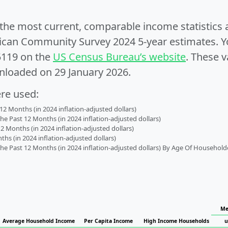
e the most current, comparable income statistics
can Community Survey 2024 5-year estimates. Yo
5119 on the
US Census Bureau’s website
. These v
nloaded on 29 January 2026.
ere used:
2 Months (in 2024 inflation-adjusted dollars)
 Past 12 Months (in 2024 inflation-adjusted dollars)
2 Months (in 2024 inflation-adjusted dollars)
s (in 2024 inflation-adjusted dollars)
 Past 12 Months (in 2024 inflation-adjusted dollars) By Age Of Household
Me
Average Household Income
Per Capita Income
High Income Households
u