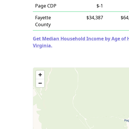
Page CDP
$-1
Fayette
$34,387
$64
County
Get Median Household Income by Age of Ho
Virginia.