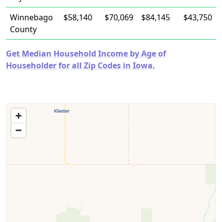
Winnebago
$58,140
$70,069
$84,145
$43,750
County
Get Median Household Income by Age of
Householder for all Zip Codes in Iowa.