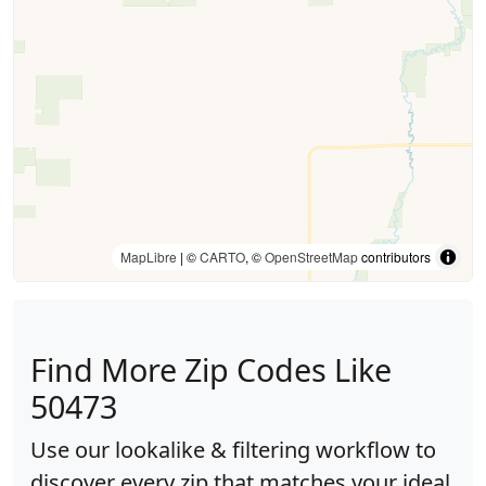
MapLibre
| ©
CARTO
, ©
OpenStreetMap
contributors
Find More Zip Codes Like
50473
Use our lookalike & filtering workflow to
discover every zip that matches your ideal