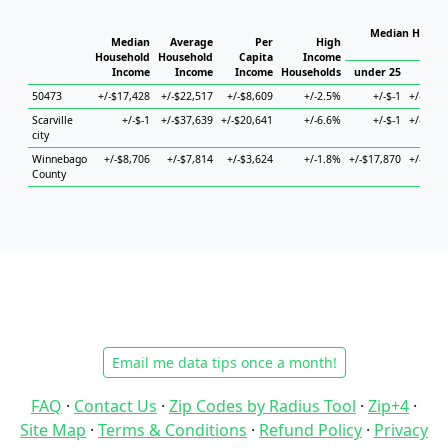
Median Househ
Median
Average
Per
High
Ho
Household
Household
Capita
Income
Income
Income
Income
Households
under 25
25 to
50473
+/-$17,428
+/-$22,517
+/-$8,609
+/-2.5%
+/-$-1
+/-$74,
Scarville
+/-$-1
+/-$37,639
+/-$20,641
+/-6.6%
+/-$-1
+/-$42,
city
Winnebago
+/-$8,706
+/-$7,814
+/-$3,624
+/-1.8%
+/-$17,870
+/-$17,
County
Email me data tips once a month!
FAQ
·
Contact Us
·
Zip Codes by Radius Tool
·
Zip+4
·
Site Map
·
Terms & Conditions
·
Refund Policy
·
Privacy