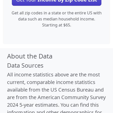
Get all zip codes in a state or the entire US with
data such as median household income.
Starting at $65.
About the Data
Data Sources
All income statistics above are the most
current, comparable income statistics
available from the US Census Bureau and
are from the American Community Survey
2024 5-year estimates. You can find this
information and other demographics for