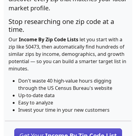
market profile.
Stop researching one zip code at a
time.
Our
Income By Zip Code Lists
let you start with a
zip like 50473, then automatically find hundreds of
similar zips by income, demographics, and growth
potential — so you can build a smarter target list in
minutes.
Don't waste 40 high-value hours digging
through the US Census Bureau's website
Up-to-date data
Easy to analyze
Invest your time in your new customers
Get Your
Income By Zip Code List