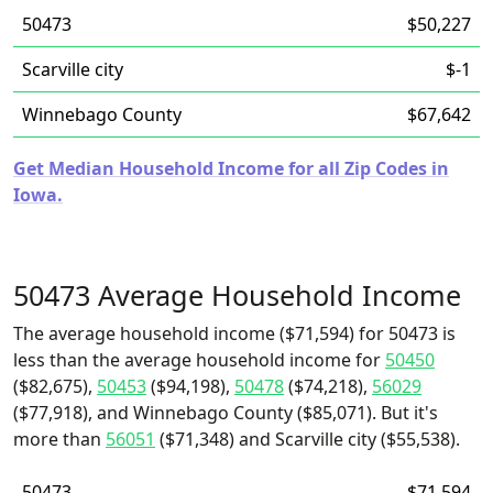
50473
$50,227
Scarville city
$-1
Winnebago County
$67,642
Get Median Household Income for all Zip Codes in
Iowa.
50473 Average Household Income
The average household income ($71,594) for 50473 is
less than the average household income for
50450
($82,675),
50453
($94,198),
50478
($74,218),
56029
($77,918), and Winnebago County ($85,071). But it's
more than
56051
($71,348) and Scarville city ($55,538).
50473
$71,594