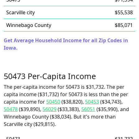
Scarville city
$55,538
Winnebago County
$85,071
Get Average Household Income for all Zip Codes in
Iowa.
50473 Per-Capita Income
The per-capita income for 50473 is $31,732. The per
capita income ($31,732) for 50473 is less than the per
capita income for
50450
($38,820),
50453
($34,743),
50478
($39,890),
56029
($33,383),
56051
($35,990), and
Winnebago County ($38,034). But it's more than
Scarville city ($29,815).