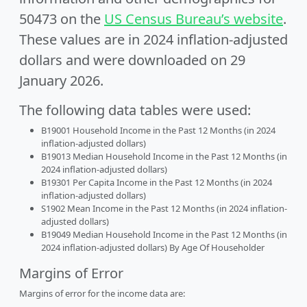
50473 on the
US Census Bureau’s website
.
These values are in 2024 inflation-adjusted
dollars and were downloaded on 29
January 2026.
The following data tables were used:
B19001 Household Income in the Past 12 Months (in 2024
inflation-adjusted dollars)
B19013 Median Household Income in the Past 12 Months (in
2024 inflation-adjusted dollars)
B19301 Per Capita Income in the Past 12 Months (in 2024
inflation-adjusted dollars)
S1902 Mean Income in the Past 12 Months (in 2024 inflation-
adjusted dollars)
B19049 Median Household Income in the Past 12 Months (in
2024 inflation-adjusted dollars) By Age Of Householder
Margins of Error
Margins of error for the income data are: