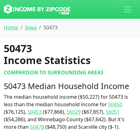
Home
Iowa
50473
50473
Income Statistics
COMPARISON TO SURROUNDING AREAS
50473 Median Household Income
The median household income ($50,227) for 50473 is
less than the median household income for
50450
($76,125),
50453
($77,868),
56029
($67,857),
56051
($54,286), and Winnebago County ($67,642). But it's
more than
50478
($48,750) and Scarville city ($-1).