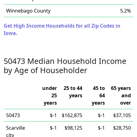
Winnebago County
5.2%
Get High Income Households for all Zip Codes in
Iowa.
50473 Median Household Income
by Age of Householder
under
25 to 44
45 to
65 years
25
years
64
and
years
years
over
50473
$-1
$162,875
$-1
$37,105
Scarville
$-1
$98,125
$-1
$28,750
city