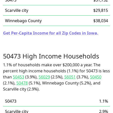
50473
$31,732
Scarville city
$29,815
Winnebago County
$38,034
Get Per-Capita Income for all Zip Codes in Iowa.
50473 High Income Households
1.1% of households make over $200,000 a year. The
percent high income households (1.1%) for 50473 is less
than
50453
(3.9%),
56029
(2.5%),
56051
(3.7%),
50450
(2.1%),
50478
(5.1%), Winnebago County (5.2%), and
Scarville city (2.9%).
50473
1.1%
Scarville city
2.9%