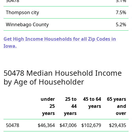
50478
5.1%
Thompson city
7.5%
Winnebago County
5.2%
Get High Income Households for all Zip Codes in
Iowa.
50478 Median Household Income
by Age of Householder
under
25 to
45 to 64
65 years
25
44
years
and
years
years
over
50478
$46,364
$47,006
$102,679
$29,435