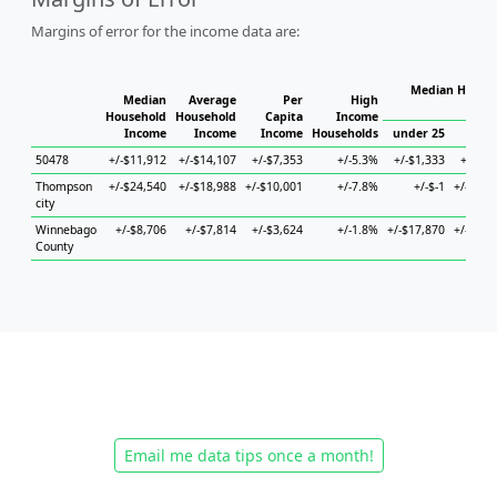
Margins of error for the income data are:
Median Househ
Median
Average
Per
High
Ho
Household
Household
Capita
Income
Income
Income
Income
Households
under 25
25 to
50478
+/-$11,912
+/-$14,107
+/-$7,353
+/-5.3%
+/-$1,333
+/-$4,
Thompson
+/-$24,540
+/-$18,988
+/-$10,001
+/-7.8%
+/-$-1
+/-$19,
city
Winnebago
+/-$8,706
+/-$7,814
+/-$3,624
+/-1.8%
+/-$17,870
+/-$17,
County
Email me data tips once a month!