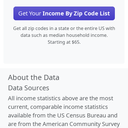
Get Your
Income By Zip Code List
Get all zip codes in a state or the entire US with
data such as median household income.
Starting at $65.
About the Data
Data Sources
All income statistics above are the most
current, comparable income statistics
available from the US Census Bureau and
are from the American Community Survey