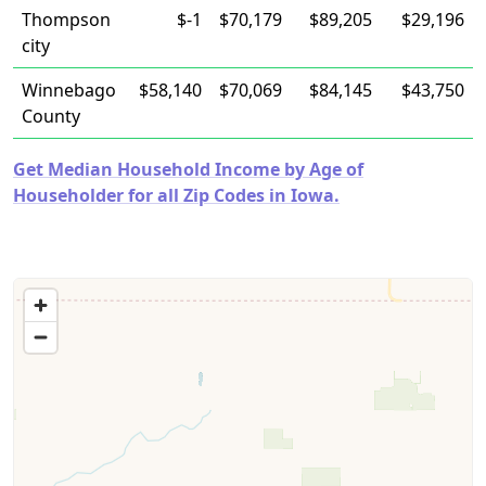
Thompson
$-1
$70,179
$89,205
$29,196
city
Winnebago
$58,140
$70,069
$84,145
$43,750
County
Get Median Household Income by Age of
Householder for all Zip Codes in Iowa.