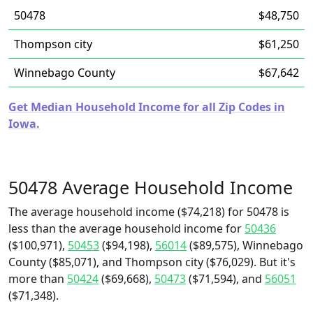
50478
$48,750
Thompson city
$61,250
Winnebago County
$67,642
Get Median Household Income for all Zip Codes in
Iowa.
50478 Average Household Income
The average household income ($74,218) for 50478 is
less than the average household income for
50436
($100,971),
50453
($94,198),
56014
($89,575), Winnebago
County ($85,071), and Thompson city ($76,029). But it's
more than
50424
($69,668),
50473
($71,594), and
56051
($71,348).