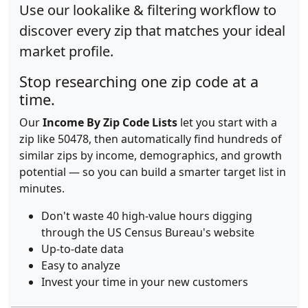
Use our lookalike & filtering workflow to
discover every zip that matches your ideal
market profile.
Stop researching one zip code at a
time.
Our
Income By Zip Code Lists
let you start with a
zip like 50478, then automatically find hundreds of
similar zips by income, demographics, and growth
potential — so you can build a smarter target list in
minutes.
Don't waste 40 high-value hours digging
through the US Census Bureau's website
Up-to-date data
Easy to analyze
Invest your time in your new customers