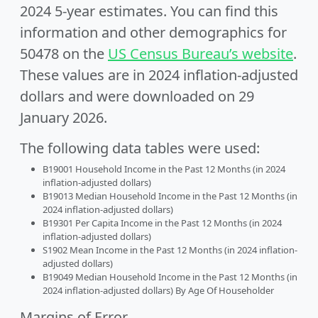
2024 5-year estimates. You can find this
information and other demographics for
50478 on the
US Census Bureau’s website
.
These values are in 2024 inflation-adjusted
dollars and were downloaded on 29
January 2026.
The following data tables were used:
B19001 Household Income in the Past 12 Months (in 2024
inflation-adjusted dollars)
B19013 Median Household Income in the Past 12 Months (in
2024 inflation-adjusted dollars)
B19301 Per Capita Income in the Past 12 Months (in 2024
inflation-adjusted dollars)
S1902 Mean Income in the Past 12 Months (in 2024 inflation-
adjusted dollars)
B19049 Median Household Income in the Past 12 Months (in
2024 inflation-adjusted dollars) By Age Of Householder
Margins of Error