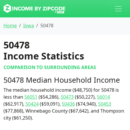
Home
Iowa
50478
50478
Income Statistics
COMPARISON TO SURROUNDING AREAS
50478 Median Household Income
The median household income ($48,750) for 50478 is
less than
56051
($54,286),
50473
($50,227),
56014
($62,917),
50424
($59,091),
50436
($74,940),
50453
($77,868), Winnebago County ($67,642), and Thompson
city ($61,250).