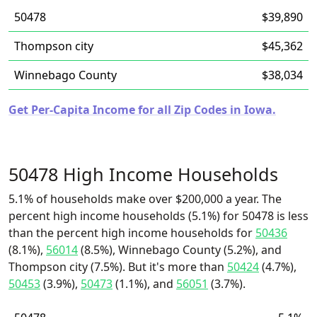
50478
$39,890
Thompson city
$45,362
Winnebago County
$38,034
Get Per-Capita Income for all Zip Codes in Iowa.
50478 High Income Households
5.1% of households make over $200,000 a year. The
percent high income households (5.1%) for 50478 is less
than the percent high income households for
50436
(8.1%),
56014
(8.5%), Winnebago County (5.2%), and
Thompson city (7.5%). But it's more than
50424
(4.7%),
50453
(3.9%),
50473
(1.1%), and
56051
(3.7%).