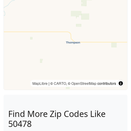
MapLibre
| ©
CARTO
, ©
OpenStreetMap
contributors
Find More Zip Codes Like
50478