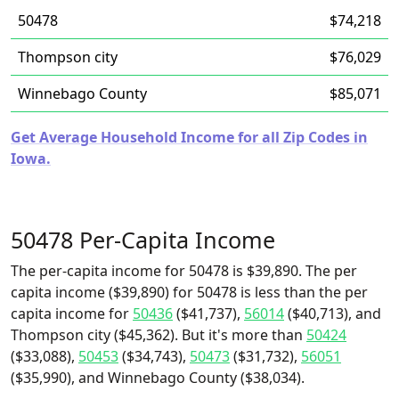
50478
$74,218
Thompson city
$76,029
Winnebago County
$85,071
Get Average Household Income for all Zip Codes in
Iowa.
50478 Per-Capita Income
The per-capita income for 50478 is $39,890. The per
capita income ($39,890) for 50478 is less than the per
capita income for
50436
($41,737),
56014
($40,713), and
Thompson city ($45,362). But it's more than
50424
($33,088),
50453
($34,743),
50473
($31,732),
56051
($35,990), and Winnebago County ($38,034).