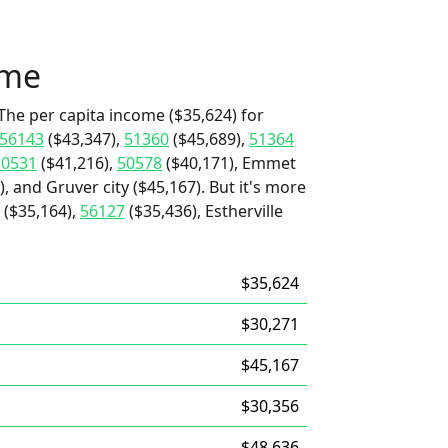
ome
The per capita income ($35,624) for
56143
($43,347),
51360
($45,689),
51364
50531
($41,216),
50578
($40,171), Emmet
, and Gruver city ($45,167). But it's more
($35,164),
56127
($35,436), Estherville
$35,624
$30,271
$45,167
$30,356
$48,636