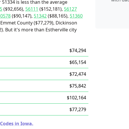
 51334 is less than the average
5
($92,656),
56111
($152,181),
56127
50578
($90,147),
51342
($88,165),
51360
 Emmet County ($77,279), Dickinson
. But it's more than Estherville city
$74,294
$65,154
$72,474
$75,842
$102,164
$77,279
 Codes in Iowa.