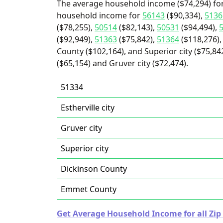
The average household income ($74,294) for
household income for
56143
($90,334),
5136
($78,255),
50514
($82,143),
50531
($94,494),
($92,949),
51363
($75,842),
51364
($118,276),
County ($102,164), and Superior city ($75,842)
($65,154) and Gruver city ($72,474).
51334
Estherville city
Gruver city
Superior city
Dickinson County
Emmet County
Get Average Household Income for all Zip