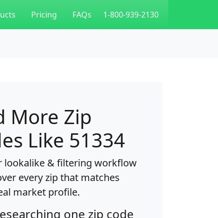
ucts
Pricing
FAQs
1-800-939-2130
d More Zip
es Like 51334
 lookalike & filtering workflow
over every zip that matches
eal market profile.
researching one zip code