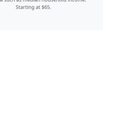
Starting at $65.