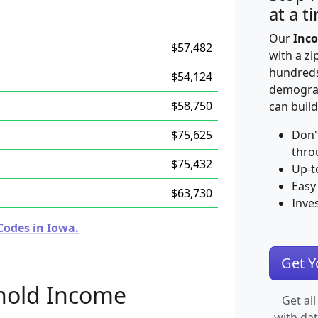
at a t
Our
Inco
$57,482
with a zi
hundreds
$54,124
demograp
$58,750
can build
$75,625
Don'
thro
$75,432
Up-t
Easy
$63,730
Inve
Codes in Iowa.
Get 
hold Income
Get all
with da