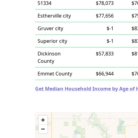
51334
$78,073
$7
Estherville city
$77,656
$7
Gruver city
$-1
$8
Superior city
$-1
$8
Dickinson
$57,833
$8
County
Emmet County
$66,944
$7
Get Median Household Income by Age of Ho