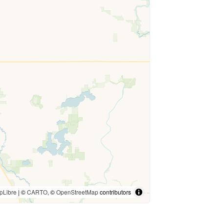
pLibre
| ©
CARTO
, ©
OpenStreetMap
contributors