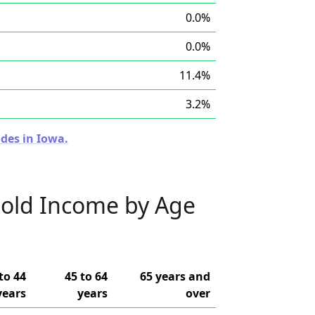
0.0%
0.0%
11.4%
3.2%
des in Iowa.
old Income by Age
to 44
45 to 64
65 years and
years
years
over