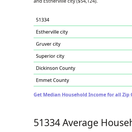
and Estherville city ($54,124).
51334
Estherville city
Gruver city
Superior city
Dickinson County
Emmet County
Get Median Household Income for all Zip 
51334 Average House