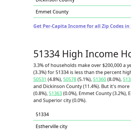
Emmet County
Get Per-Capita Income for all Zip Codes in
51334 High Income H
3.3% of households make over $200,000 a y
(3.3%) for 51334 is less than the percent h
50531
(4.8%),
50578
(5.1%),
51360
(8.0%),
513
and Dickinson County (11.4%). But it's more
(0.8%),
51363
(0.0%), Emmet County (3.2%), Est
and Superior city (0.0%).
51334
Estherville city