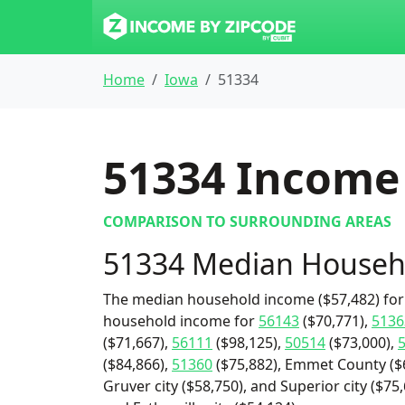
Home
Iowa
51334
51334
Income 
COMPARISON TO SURROUNDING AREAS
51334 Median Househ
The median household income ($57,482) for 
household income for
56143
($70,771),
5136
($71,667),
56111
($98,125),
50514
($73,000),
($84,866),
51360
($75,882), Emmet County ($6
Gruver city ($58,750), and Superior city ($75