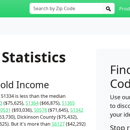
Prod
Statistics
Fin
Cod
old Income
51334 is less than the median
Use our
3
($75,625),
51364
($66,875),
51365
to disc
50531
($93,036),
50578
($71,645),
51342
your id
3,730), Dickinson County ($75,432),
,625). But it's more than
56127
($42,292)
Stop 