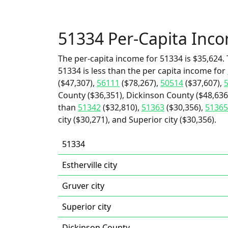
51334 Per-Capita Inc
The per-capita income for 51334 is $35,624. 
51334 is less than the per capita income for
($47,307),
56111
($78,267),
50514
($37,607),
County ($36,351), Dickinson County ($48,636)
than
51342
($32,810),
51363
($30,356),
51365
city ($30,271), and Superior city ($30,356).
51334
Estherville city
Gruver city
Superior city
Dickinson County