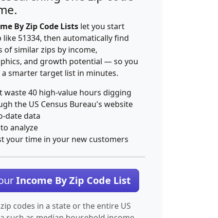
ime.
me By Zip Code Lists
let you start
p like 51334, then automatically find
 of similar zips by income,
hics, and growth potential — so you
 a smarter target list in minutes.
t waste 40 high-value hours digging
ugh the US Census Bureau's website
o-date data
 to analyze
st your time in your new customers
Your
Income By Zip Code List
 zip codes in a state or the entire US
ta such as median household income.