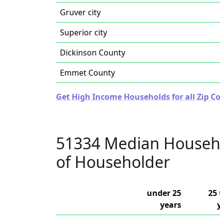
Gruver city
Superior city
Dickinson County
Emmet County
Get High Income Households for all Zip Co
51334 Median Househ
of Householder
under 25
25 
years