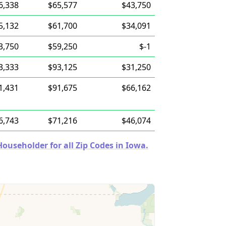
6,338
$65,577
$43,750
5,132
$61,700
$34,091
3,750
$59,250
$-1
3,333
$93,125
$31,250
1,431
$91,675
$66,162
6,743
$71,216
$46,074
useholder for all Zip Codes in Iowa.