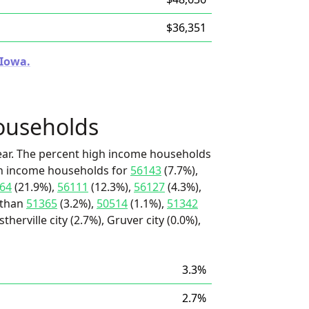
$36,351
 Iowa.
ouseholds
ear. The percent high income households
igh income households for
56143
(7.7%),
64
(21.9%),
56111
(12.3%),
56127
(4.3%),
 than
51365
(3.2%),
50514
(1.1%),
51342
herville city (2.7%), Gruver city (0.0%),
3.3%
2.7%