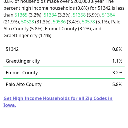
0.8% of households make over $200,000 a year. The
percent high income households (0.8%) for 51342 is less
than
51365
(3.2%),
51334
(3.3%),
51358
(5.9%),
51364
(21.9%),
50528
(31.3%),
50536
(3.4%),
50578
(5.1%), Palo
Alto County (5.8%), Emmet County (3.2%), and
Graettinger city (1.1%).
51342
0.8%
Graettinger city
1.1%
Emmet County
3.2%
Palo Alto County
5.8%
Get High Income Households for all Zip Codes in
Iowa.