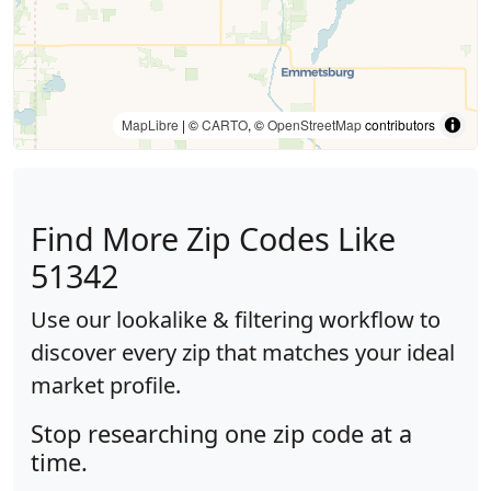
MapLibre
| ©
CARTO
, ©
OpenStreetMap
contributors
Find More Zip Codes Like
51342
Use our lookalike & filtering workflow to
discover every zip that matches your ideal
market profile.
Stop researching one zip code at a
time.