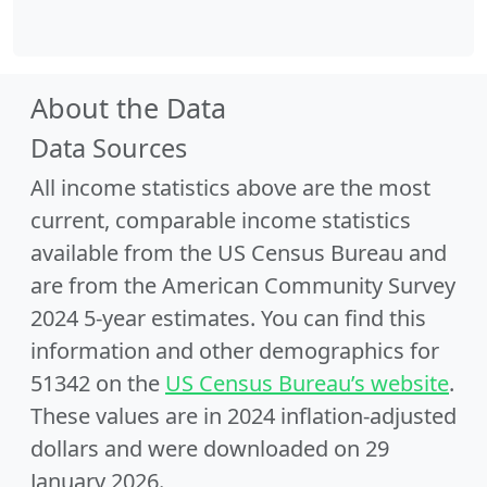
About the Data
Data Sources
All income statistics above are the most
current, comparable income statistics
available from the US Census Bureau and
are from the American Community Survey
2024 5-year estimates. You can find this
information and other demographics for
51342 on the
US Census Bureau’s website
.
These values are in 2024 inflation-adjusted
dollars and were downloaded on 29
January 2026.