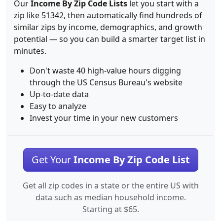
Our
Income By Zip Code Lists
let you start with a
zip like 51342, then automatically find hundreds of
similar zips by income, demographics, and growth
potential — so you can build a smarter target list in
minutes.
Don't waste 40 high-value hours digging
through the US Census Bureau's website
Up-to-date data
Easy to analyze
Invest your time in your new customers
Get Your
Income By Zip Code List
Get all zip codes in a state or the entire US with
data such as median household income.
Starting at $65.