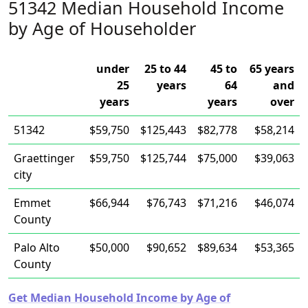
51342 Median Household Income
by Age of Householder
under
25 to 44
45 to
65 years
25
years
64
and
years
years
over
51342
$59,750
$125,443
$82,778
$58,214
Graettinger
$59,750
$125,744
$75,000
$39,063
city
Emmet
$66,944
$76,743
$71,216
$46,074
County
Palo Alto
$50,000
$90,652
$89,634
$53,365
County
Get Median Household Income by Age of