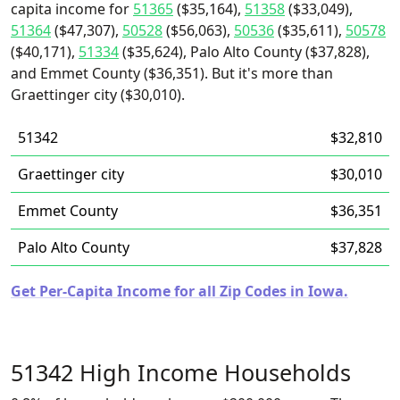
capita income for
51365
($35,164),
51358
($33,049),
51364
($47,307),
50528
($56,063),
50536
($35,611),
50578
($40,171),
51334
($35,624), Palo Alto County ($37,828),
and Emmet County ($36,351). But it's more than
Graettinger city ($30,010).
51342
$32,810
Graettinger city
$30,010
Emmet County
$36,351
Palo Alto County
$37,828
Get Per-Capita Income for all Zip Codes in Iowa.
51342 High Income Households