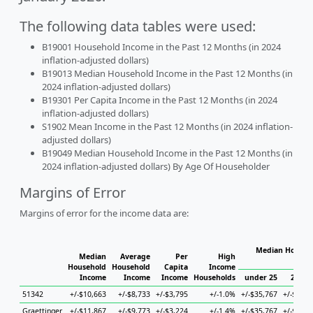
The following data tables were used:
B19001 Household Income in the Past 12 Months (in 2024
inflation-adjusted dollars)
B19013 Median Household Income in the Past 12 Months (in
2024 inflation-adjusted dollars)
B19301 Per Capita Income in the Past 12 Months (in 2024
inflation-adjusted dollars)
S1902 Mean Income in the Past 12 Months (in 2024 inflation-
adjusted dollars)
B19049 Median Household Income in the Past 12 Months (in
2024 inflation-adjusted dollars) By Age Of Householder
Margins of Error
Margins of error for the income data are:
Median Househo
Median
Average
Per
High
Hou
Household
Household
Capita
Income
Income
Income
Income
Households
under 25
25 to 
51342
+/-$10,663
+/-$8,733
+/-$3,795
+/-1.0%
+/-$35,767
+/-$24,2
Graettinger
+/-$11,867
+/-$9,773
+/-$3,224
+/-1.4%
+/-$35,767
+/-$12,4