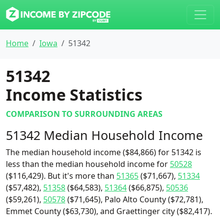
Home
Iowa
51342
51342
Income Statistics
COMPARISON TO SURROUNDING AREAS
51342 Median Household Income
The median household income ($84,866) for 51342 is
less than the median household income for
50528
($116,429). But it's more than
51365
($71,667),
51334
($57,482),
51358
($64,583),
51364
($66,875),
50536
($59,261),
50578
($71,645), Palo Alto County ($72,781),
Emmet County ($63,730), and Graettinger city ($82,417).