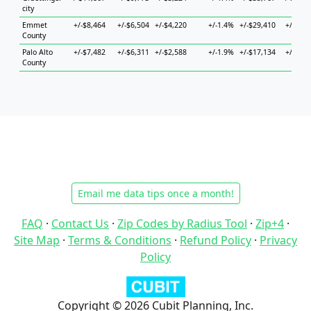
city
Emmet
+/-$8,464
+/-$6,504
+/-$4,220
+/-1.4%
+/-$29,410
+/-$5,6
County
Palo Alto
+/-$7,482
+/-$6,311
+/-$2,588
+/-1.9%
+/-$17,134
+/-$9,3
County
Email me data tips once a month!
FAQ
·
Contact Us
·
Zip Codes by Radius Tool
·
Zip+4
·
Site Map
·
Terms & Conditions
·
Refund Policy
·
Privacy
Policy
Copyright © 2026 Cubit Planning, Inc.