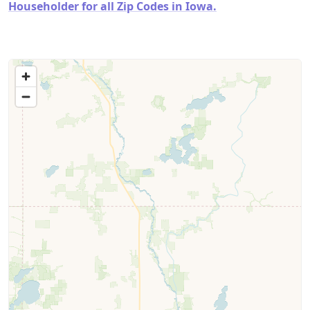
Householder for all Zip Codes in Iowa.