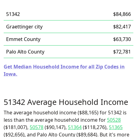
51342
$84,866
Graettinger city
$82,417
Emmet County
$63,730
Palo Alto County
$72,781
Get Median Household Income for all Zip Codes in
Iowa.
51342 Average Household Income
The average household income ($88,165) for 51342 is
less than the average household income for
50528
($181,007),
50578
($90,147),
51364
($118,276),
51365
($92,656), and Palo Alto County ($89,684). But it's more