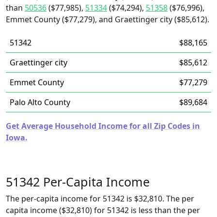
than
50536
($77,985),
51334
($74,294),
51358
($76,996),
Emmet County ($77,279), and Graettinger city ($85,612).
51342
$88,165
Graettinger city
$85,612
Emmet County
$77,279
Palo Alto County
$89,684
Get Average Household Income for all Zip Codes in
Iowa.
51342 Per-Capita Income
The per-capita income for 51342 is $32,810. The per
capita income ($32,810) for 51342 is less than the per