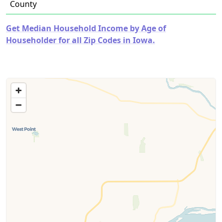
County
Get Median Household Income by Age of
Householder for all Zip Codes in Iowa.