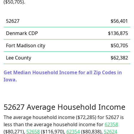
($50,705).
52627
$56,401
Denmark CDP
$136,875
Fort Madison city
$50,705
Lee County
$62,382
Get Median Household Income for all Zip Codes in
Iowa.
52627 Average Household Income
The average household income ($72,285) for 52627 is
less than the average household income for
62358
($80,271),
52658
($116,970),
62354
($80,838),
52624