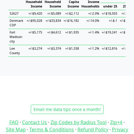
Household
Household
Capita
Income
Income
Income
Income
Households
under 25
25 to 4
52627
+/-$9,420
+/-$5,089
+/-$2,112
+/-2.0%
+/-$18,503
+/-$9,06
Denmark
+/-$95,028
+/-$33,834
+/-$16,182
+/-14.0%
+/-$-1
+/-$53,69
CDP
Fort
+/-$5,175
+/-$4,612
+/-$1,935
+/-1.4%
+/-$19,241
+/-$10,94
Madison
city
Lee
+/-$3,274
+/-$3,374
+/-$1,338
+/-1.2%
+/-$12,816
+/-$6,46
County
Email me data tips once a month!
FAQ
·
Contact Us
·
Zip Codes by Radius Tool
·
Zip+4
·
Site Map
·
Terms & Conditions
·
Refund Policy
·
Privacy