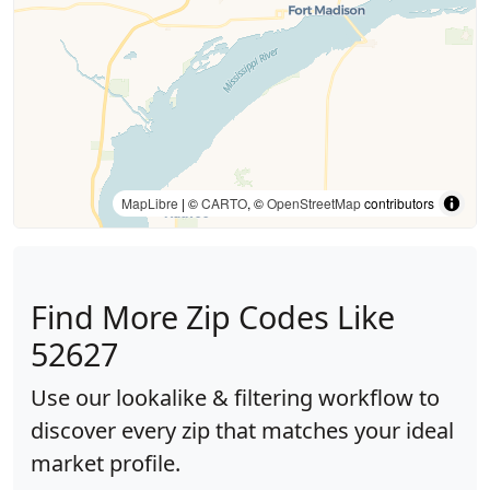
MapLibre
| ©
CARTO
, ©
OpenStreetMap
contributors
Find More Zip Codes Like
52627
Use our lookalike & filtering workflow to
discover every zip that matches your ideal
market profile.