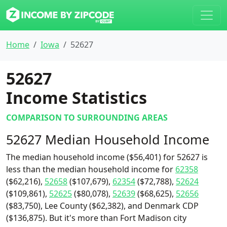
Home
Iowa
52627
52627
Income Statistics
COMPARISON TO SURROUNDING AREAS
52627 Median Household Income
The median household income ($56,401) for 52627 is
less than the median household income for
62358
($62,216),
52658
($107,679),
62354
($72,788),
52624
($109,861),
52625
($80,078),
52639
($68,625),
52656
($83,750), Lee County ($62,382), and Denmark CDP
($136,875). But it's more than Fort Madison city