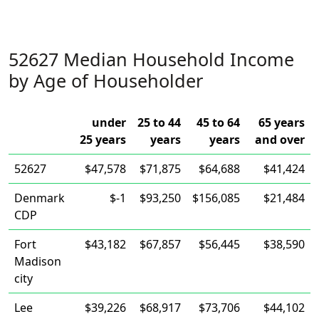
52627 Median Household Income
by Age of Householder
under
25 to 44
45 to 64
65 years
25 years
years
years
and over
52627
$47,578
$71,875
$64,688
$41,424
Denmark
$-1
$93,250
$156,085
$21,484
CDP
Fort
$43,182
$67,857
$56,445
$38,590
Madison
city
Lee
$39,226
$68,917
$73,706
$44,102