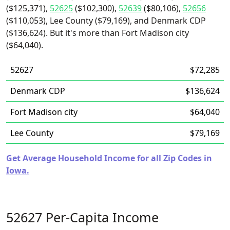
($125,371),
52625
($102,300),
52639
($80,106),
52656
($110,053), Lee County ($79,169), and Denmark CDP
($136,624). But it's more than Fort Madison city
($64,040).
52627
$72,285
Denmark CDP
$136,624
Fort Madison city
$64,040
Lee County
$79,169
Get Average Household Income for all Zip Codes in
Iowa.
52627 Per-Capita Income