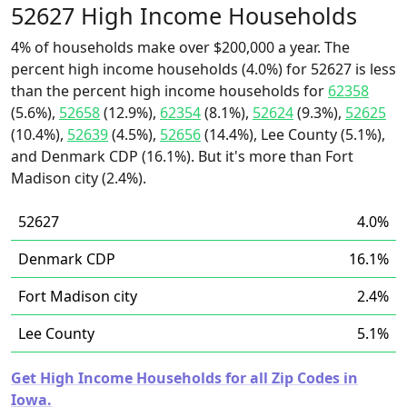
52627 High Income Households
4% of households make over $200,000 a year. The
percent high income households (4.0%) for 52627 is less
than the percent high income households for
62358
(5.6%),
52658
(12.9%),
62354
(8.1%),
52624
(9.3%),
52625
(10.4%),
52639
(4.5%),
52656
(14.4%), Lee County (5.1%),
and Denmark CDP (16.1%). But it's more than Fort
Madison city (2.4%).
52627
4.0%
Denmark CDP
16.1%
Fort Madison city
2.4%
Lee County
5.1%
Get High Income Households for all Zip Codes in
Iowa.