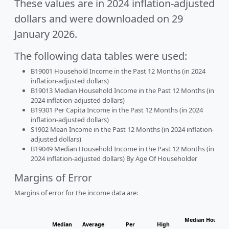
These values are in 2024 inflation-adjusted
dollars and were downloaded on 29
January 2026.
The following data tables were used:
B19001 Household Income in the Past 12 Months (in 2024
inflation-adjusted dollars)
B19013 Median Household Income in the Past 12 Months (in
2024 inflation-adjusted dollars)
B19301 Per Capita Income in the Past 12 Months (in 2024
inflation-adjusted dollars)
S1902 Mean Income in the Past 12 Months (in 2024 inflation-
adjusted dollars)
B19049 Median Household Income in the Past 12 Months (in
2024 inflation-adjusted dollars) By Age Of Householder
Margins of Error
Margins of error for the income data are:
Median Househol
Median
Average
Per
High
Hous