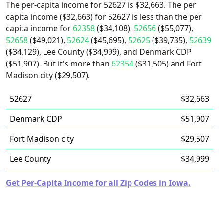
The per-capita income for 52627 is $32,663. The per
capita income ($32,663) for 52627 is less than the per
capita income for
62358
($34,108),
52656
($55,077),
52658
($49,021),
52624
($45,695),
52625
($39,735),
52639
($34,129), Lee County ($34,999), and Denmark CDP
($51,907). But it's more than
62354
($31,505) and Fort
Madison city ($29,507).
52627
$32,663
Denmark CDP
$51,907
Fort Madison city
$29,507
Lee County
$34,999
Get Per-Capita Income for all Zip Codes in Iowa.