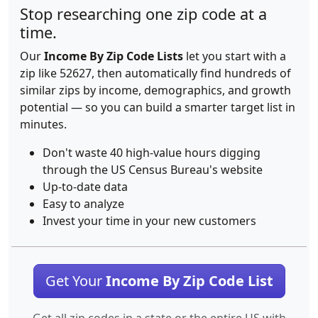
Stop researching one zip code at a
time.
Our
Income By Zip Code Lists
let you start with a
zip like 52627, then automatically find hundreds of
similar zips by income, demographics, and growth
potential — so you can build a smarter target list in
minutes.
Don't waste 40 high-value hours digging
through the US Census Bureau's website
Up-to-date data
Easy to analyze
Invest your time in your new customers
Get Your
Income By Zip Code List