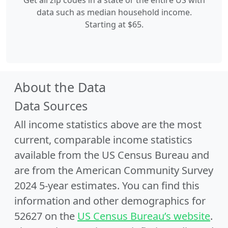
Get all zip codes in a state or the entire US with
data such as median household income.
Starting at $65.
About the Data
Data Sources
All income statistics above are the most
current, comparable income statistics
available from the US Census Bureau and
are from the American Community Survey
2024 5-year estimates. You can find this
information and other demographics for
52627 on the
US Census Bureau’s website
.