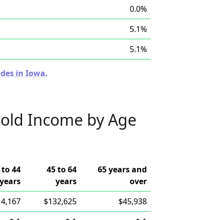
0.0%
5.1%
5.1%
des in Iowa.
old Income by Age
 to 44
45 to 64
65 years and
years
years
over
14,167
$132,625
$45,938