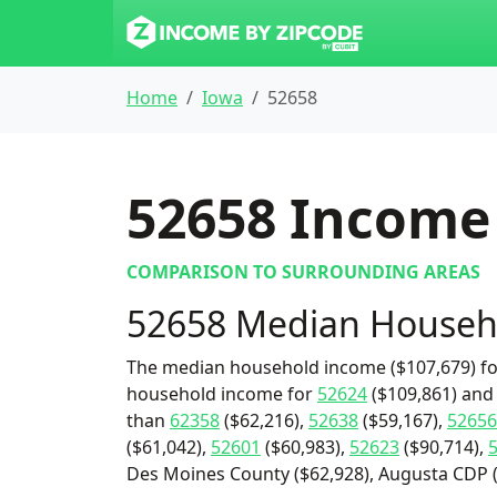
Home
Iowa
52658
52658
Income 
COMPARISON TO SURROUNDING AREAS
52658 Median Househ
The median household income ($107,679) for
household income for
52624
($109,861) and
than
62358
($62,216),
52638
($59,167),
52656
($61,042),
52601
($60,983),
52623
($90,714),
Des Moines County ($62,928), Augusta CDP (