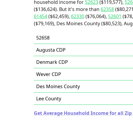
household income for
52623
($119,577),
526
($136,624). But it's more than
62358
($80,271
61454
($62,459),
62330
($76,064),
52601
($78
($79,169), Des Moines County ($80,523), Aug
52658
Augusta CDP
Denmark CDP
Wever CDP
Des Moines County
Lee County
Get Average Household Income for all Zip