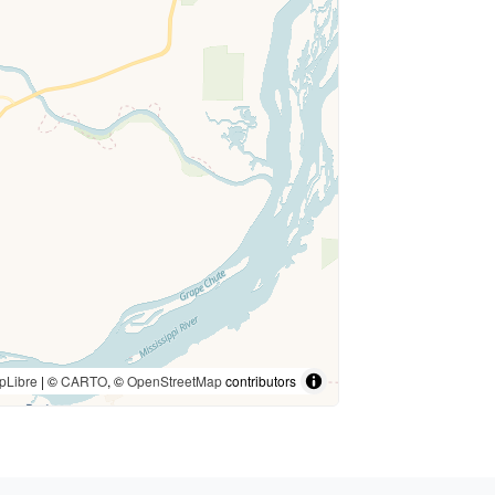
pLibre
| ©
CARTO
, ©
OpenStreetMap
contributors