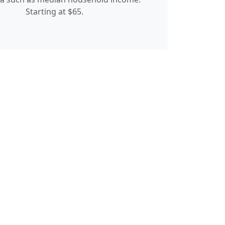
Starting at $65.