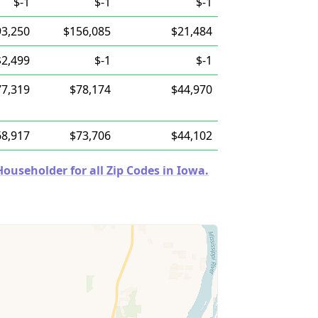
$-1
$-1
$-1
93,250
$156,085
$21,484
$2,499
$-1
$-1
77,319
$78,174
$44,970
68,917
$73,706
$44,102
useholder for all Zip Codes in Iowa.