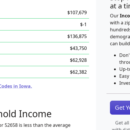
at a t
$107,679
Our
Inco
with a zi
$-1
hundreds
$136,875
demograp
can build
$43,750
Don'
$62,928
thro
Up-t
$62,382
Easy
Inve
Codes in Iowa.
Get 
hold Income
Get all
r 52658 is less than the average
with da