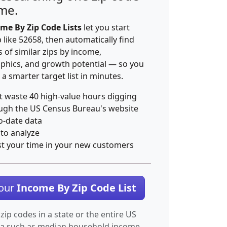
ime.
me By Zip Code Lists
let you start
p like 52658, then automatically find
 of similar zips by income,
hics, and growth potential — so you
 a smarter target list in minutes.
t waste 40 high-value hours digging
ugh the US Census Bureau's website
o-date data
 to analyze
st your time in your new customers
Your
Income By Zip Code List
 zip codes in a state or the entire US
ta such as median household income.