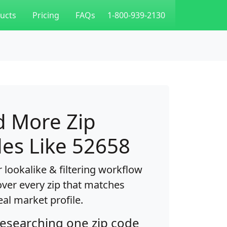
ucts
Pricing
FAQs
1-800-939-2130
d More Zip
es Like 52658
 lookalike & filtering workflow
over every zip that matches
eal market profile.
researching one zip code