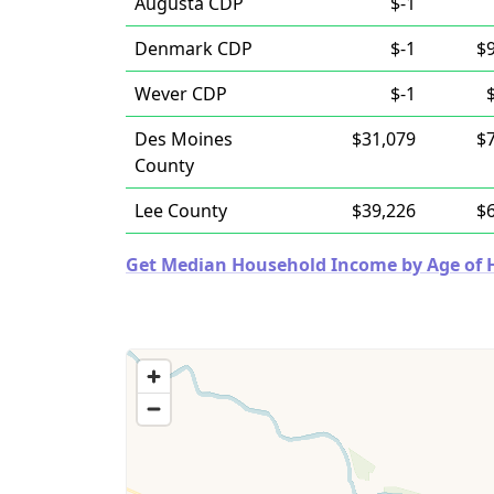
Augusta CDP
$-1
Denmark CDP
$-1
$
Wever CDP
$-1
Des Moines
$31,079
$
County
Lee County
$39,226
$
Get Median Household Income by Age of Ho