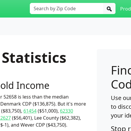
Prod
Statistics
Fin
Cod
old Income
 52658 is less than the median
Use our
 Denmark CDP ($136,875). But it's more
to disc
($83,750),
61454
($51,000),
62330
your id
52627
($56,401), Lee County ($62,382),
$-1), and Wever CDP ($43,750).
Stop 