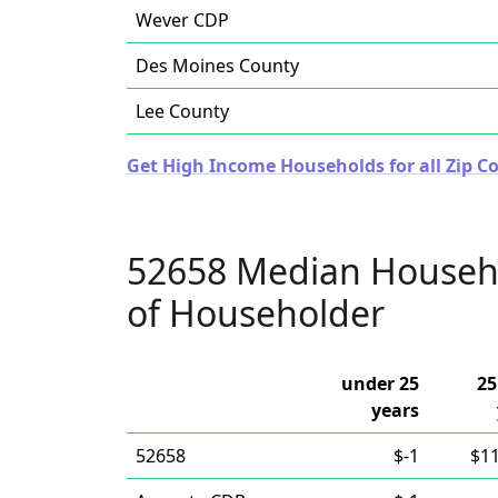
Wever CDP
Des Moines County
Lee County
Get High Income Households for all Zip Co
52658 Median Househ
of Householder
under 25
25
years
52658
$-1
$1