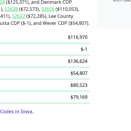
24
($125,371), and Denmark CDP
),
52638
($72,573),
52656
($110,053),
,411),
52627
($72,285), Lee County
usta CDP ($-1), and Wever CDP ($54,807).
$116,970
$-1
$136,624
$54,807
$80,523
$79,169
 Codes in Iowa.