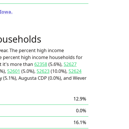
 Iowa.
ouseholds
ear. The percent high income
he percent high income households for
 it's more than
62358
(5.6%),
52627
0%),
52601
(5.0%),
52623
(10.0%),
52624
y (5.1%), Augusta CDP (0.0%), and Wever
12.9%
0.0%
16.1%