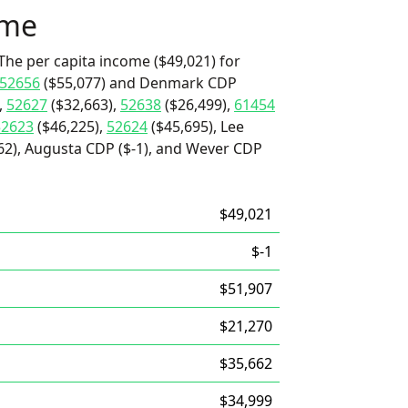
ome
The per capita income ($49,021) for
52656
($55,077) and Denmark CDP
,
52627
($32,663),
52638
($26,499),
61454
52623
($46,225),
52624
($45,695), Lee
62), Augusta CDP ($-1), and Wever CDP
$49,021
$-1
$51,907
$21,270
$35,662
$34,999