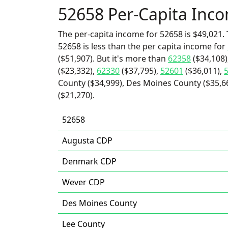
52658 Per-Capita Inc
The per-capita income for 52658 is $49,021. 
52658 is less than the per capita income for
($51,907). But it's more than
62358
($34,108)
($23,332),
62330
($37,795),
52601
($36,011),
County ($34,999), Des Moines County ($35,6
($21,270).
52658
Augusta CDP
Denmark CDP
Wever CDP
Des Moines County
Lee County