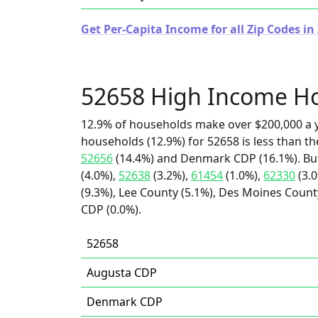
Get Per-Capita Income for all Zip Codes in
52658 High Income H
12.9% of households make over $200,000 a y
households (12.9%) for 52658 is less than t
52656
(14.4%) and Denmark CDP (16.1%). But
(4.0%),
52638
(3.2%),
61454
(1.0%),
62330
(3.
(9.3%), Lee County (5.1%), Des Moines Count
CDP (0.0%).
52658
Augusta CDP
Denmark CDP