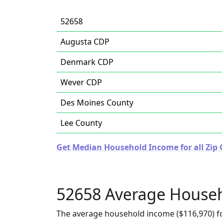
52658
Augusta CDP
Denmark CDP
Wever CDP
Des Moines County
Lee County
Get Median Household Income for all Zip 
52658 Average House
The average household income ($116,970) fo