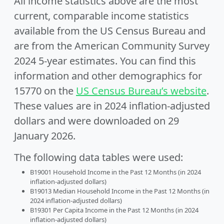
All income statistics above are the most
current, comparable income statistics
available from the US Census Bureau and
are from the American Community Survey
2024 5-year estimates. You can find this
information and other demographics for
15770 on the
US Census Bureau’s website
.
These values are in 2024 inflation-adjusted
dollars and were downloaded on 29
January 2026.
The following data tables were used:
B19001 Household Income in the Past 12 Months (in 2024
inflation-adjusted dollars)
B19013 Median Household Income in the Past 12 Months (in
2024 inflation-adjusted dollars)
B19301 Per Capita Income in the Past 12 Months (in 2024
inflation-adjusted dollars)