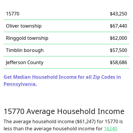
15770
$43,250
Oliver township
$67,440
Ringgold township
$62,000
Timblin borough
$57,500
Jefferson County
$58,686
Get Median Household Income for all Zip Codes in
Pennsylvania.
15770 Average Household Income
The average household income ($61,247) for 15770 is
less than the average household income for
16240