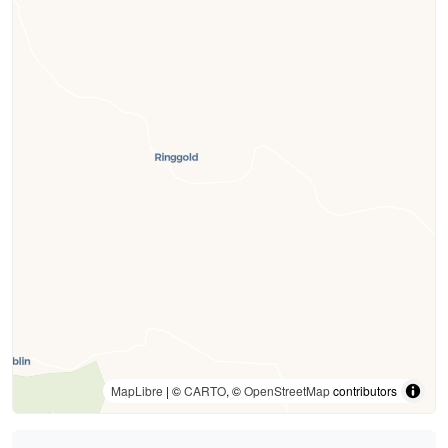
MapLibre
| ©
CARTO
, ©
OpenStreetMap
contributors