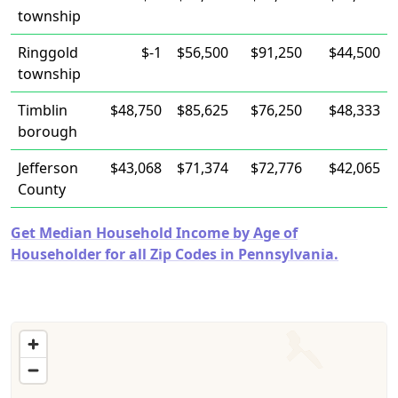
township
Ringgold
$-1
$56,500
$91,250
$44,500
township
Timblin
$48,750
$85,625
$76,250
$48,333
borough
Jefferson
$43,068
$71,374
$72,776
$42,065
County
Get Median Household Income by Age of
Householder for all Zip Codes in Pennsylvania.