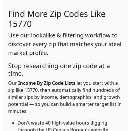
Find More Zip Codes Like
15770
Use our lookalike & filtering workflow to
discover every zip that matches your ideal
market profile.
Stop researching one zip code at a
time.
Our
Income By Zip Code Lists
let you start with a
zip like 15770, then automatically find hundreds of
similar zips by income, demographics, and growth
potential — so you can build a smarter target list in
minutes.
Don't waste 40 high-value hours digging
through the US Census Bureau's website