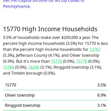
Get Per-Capita Income for all Zip Codes in
Pennsylvania.
15770 High Income Households
3.5% of households make over $200,000 a year. The
percent high income households (3.5%) for 15770 is less
than the percent high income households for
15767
(5.3%), Jefferson County (4.1%), and Oliver township
(6.9%). But it's more than
15776
(0.0%),
15778
(0.0%),
15784
(0.0%),
16240
(3.1%), Ringgold township (3.1%),
and Timblin borough (0.0%).
15770
3.5%
Oliver township
6.9%
Ringgold township
3.1%