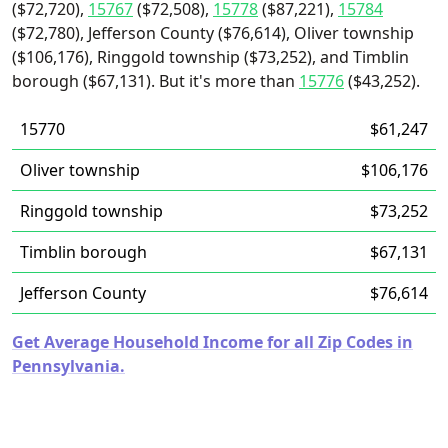
($72,720),
15767
($72,508),
15778
($87,221),
15784
($72,780), Jefferson County ($76,614), Oliver township
($106,176), Ringgold township ($73,252), and Timblin
borough ($67,131). But it's more than
15776
($43,252).
15770
$61,247
Oliver township
$106,176
Ringgold township
$73,252
Timblin borough
$67,131
Jefferson County
$76,614
Get Average Household Income for all Zip Codes in
Pennsylvania.