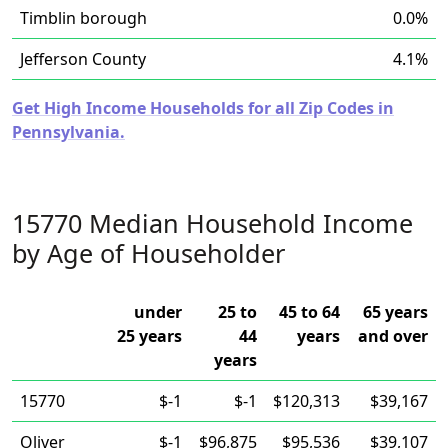
Timblin borough
0.0%
Jefferson County
4.1%
Get High Income Households for all Zip Codes in
Pennsylvania.
15770 Median Household Income
by Age of Householder
under
25 to
45 to 64
65 years
25 years
44
years
and over
years
15770
$-1
$-1
$120,313
$39,167
Oliver
$-1
$96,875
$95,536
$39,107