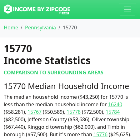
Home
Pennsylvania
15770
15770
Income Statistics
COMPARISON TO SURROUNDING AREAS
15770 Median Household Income
The median household income ($43,250) for 15770 is
less than the median household income for
16240
($58,281),
15767
($50,589),
15778
($72,500),
15784
($82,500), Jefferson County ($58,686), Oliver township
($67,440), Ringgold township ($62,000), and Timblin
borough ($57,500). But it's more than
15776
($25,625).