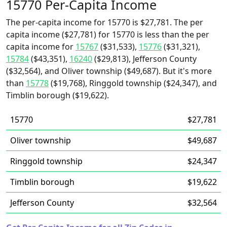
15770 Per-Capita Income
The per-capita income for 15770 is $27,781. The per
capita income ($27,781) for 15770 is less than the per
capita income for
15767
($31,533),
15776
($31,321),
15784
($43,351),
16240
($29,813), Jefferson County
($32,564), and Oliver township ($49,687). But it's more
than
15778
($19,768), Ringgold township ($24,347), and
Timblin borough ($19,622).
15770
$27,781
Oliver township
$49,687
Ringgold township
$24,347
Timblin borough
$19,622
Jefferson County
$32,564