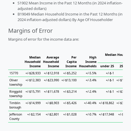
S1902 Mean Income in the Past 12 Months (in 2024 inflation-
adjusted dollars)
B19049 Median Household Income in the Past 12 Months (in
2024 inflation-adjusted dollars) By Age Of Householder
Margins of Error
Margins of error for the income data are:
Median Househol
Median
Average
Per
High
Hous
Household
Household
Capita
Income
Income
Income
Income
Households
under 25
25 to 4
15770
+/-$28,933
+/-$12,918
+/-$5,252
+/-5.5%
+/-$-1
+/-$-
Oliver
+/-$12,383
+/-$23,990
+/-$13,100
+/-3.4%
+/-$-1
+/-$19,56
township
Ringgold
+/-$15,791
+/-$11,678
+/-$3,214
+/-2.4%
+/-$-1
+/-$30,48
township
Timblin
+/-$14,999
+/-$8,903
+/-$5,426
+/-40.4%
+/-$18,862
+/-$35,94
borough
Jefferson
+/-$2,154
+/-$2,801
+/-$1,028
+/-0.7%
+/-$17,948
+/-$4,14
County