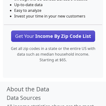
Up-to-date data
Easy to analyze
Invest your time in your new customers
Get Your
Income By Zip Code List
Get all zip codes in a state or the entire US with
data such as median household income.
Starting at $65.
About the Data
Data Sources