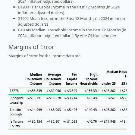
2024 inflation-adjusted dollars)
B19301 Per Capita Income in the Past 12 Months (in 2024
inflation-adjusted dollars)
S1902 Mean Income in the Past 12 Months (in 2024 inflation-
adjusted dollars)
B19049 Median Household Income in the Past 12 Months (in
2024 inflation-adjusted dollars) By Age Of Householder
Margins of Error
Margins of error for the income data are:
Median Household
Median
Average
Per
High
House
Household
Household
Capita
Income
Income
Income
Income
Households
under 25
25 to 44
15778
+/-$55,839
+/-$31,056
+/-$3,329
+/-36.3%
+/-$18,862
+/-$28,662
Ringgold
+/-$15,791
+/-$11,678
+/-$3,214
+/-2.4%
+/-$-1
+/-$30,482
township
Timblin
+/-$14,999
+/-$8,903
+/-$5,426
+/-40.4%
+/-$18,862
+/-$35,941
borough
Jefferson
+/-$2,154
+/-$2,801
+/-$1,028
+/-0.7%
+/-$17,948
+/-$4,148
County