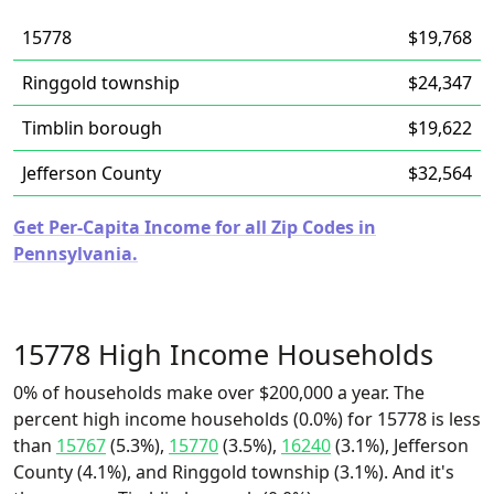
15778
$19,768
Ringgold township
$24,347
Timblin borough
$19,622
Jefferson County
$32,564
Get Per-Capita Income for all Zip Codes in
Pennsylvania.
15778 High Income Households
0% of households make over $200,000 a year. The
percent high income households (0.0%) for 15778 is less
than
15767
(5.3%),
15770
(3.5%),
16240
(3.1%), Jefferson
County (4.1%), and Ringgold township (3.1%). And it's