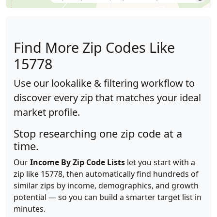
Find More Zip Codes Like
15778
Use our lookalike & filtering workflow to
discover every zip that matches your ideal
market profile.
Stop researching one zip code at a
time.
Our
Income By Zip Code Lists
let you start with a
zip like 15778, then automatically find hundreds of
similar zips by income, demographics, and growth
potential — so you can build a smarter target list in
minutes.