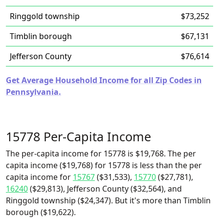
Ringgold township
$73,252
Timblin borough
$67,131
Jefferson County
$76,614
Get Average Household Income for all Zip Codes in
Pennsylvania.
15778 Per-Capita Income
The per-capita income for 15778 is $19,768. The per
capita income ($19,768) for 15778 is less than the per
capita income for
15767
($31,533),
15770
($27,781),
16240
($29,813), Jefferson County ($32,564), and
Ringgold township ($24,347). But it's more than Timblin
borough ($19,622).