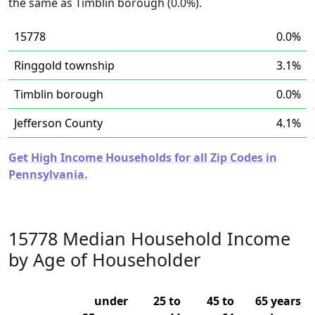
the same as Timblin borough (0.0%).
15778
0.0%
Ringgold township
3.1%
Timblin borough
0.0%
Jefferson County
4.1%
Get High Income Households for all Zip Codes in
Pennsylvania.
15778 Median Household Income
by Age of Householder
under
25 to
45 to
65 years