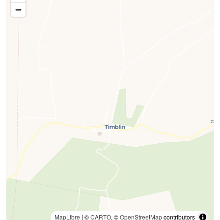
MapLibre
| ©
CARTO
, ©
OpenStreetMap
contributors