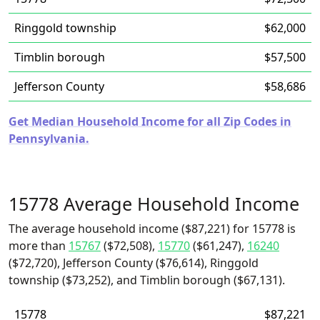
Ringgold township
$62,000
Timblin borough
$57,500
Jefferson County
$58,686
Get Median Household Income for all Zip Codes in
Pennsylvania.
15778 Average Household Income
The average household income ($87,221) for 15778 is
more than
15767
($72,508),
15770
($61,247),
16240
($72,720), Jefferson County ($76,614), Ringgold
township ($73,252), and Timblin borough ($67,131).
15778
$87,221