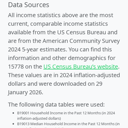
Data Sources
All income statistics above are the most
current, comparable income statistics
available from the US Census Bureau and
are from the American Community Survey
2024 5-year estimates. You can find this
information and other demographics for
15778 on the
US Census Bureau’s website
.
These values are in 2024 inflation-adjusted
dollars and were downloaded on 29
January 2026.
The following data tables were used:
B19001 Household Income in the Past 12 Months (in 2024
inflation-adjusted dollars)
B19013 Median Household Income in the Past 12 Months (in