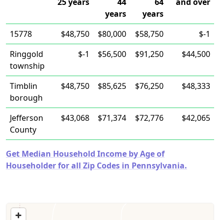
25 years
44
64
and over
years
years
15778
$48,750
$80,000
$58,750
$-1
Ringgold
$-1
$56,500
$91,250
$44,500
township
Timblin
$48,750
$85,625
$76,250
$48,333
borough
Jefferson
$43,068
$71,374
$72,776
$42,065
County
Get Median Household Income by Age of
Householder for all Zip Codes in Pennsylvania.