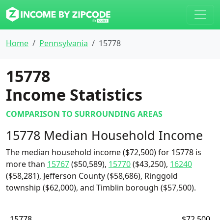
Home
Pennsylvania
15778
15778
Income Statistics
COMPARISON TO SURROUNDING AREAS
15778 Median Household Income
The median household income ($72,500) for 15778 is
more than
15767
($50,589),
15770
($43,250),
16240
($58,281), Jefferson County ($58,686), Ringgold
township ($62,000), and Timblin borough ($57,500).
15778
$72,500