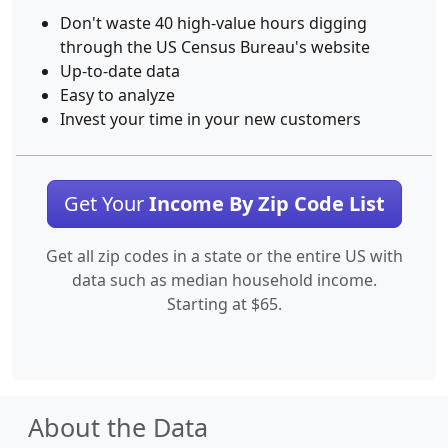
Don't waste 40 high-value hours digging
through the US Census Bureau's website
Up-to-date data
Easy to analyze
Invest your time in your new customers
Get Your
Income By Zip Code List
Get all zip codes in a state or the entire US with
data such as median household income.
Starting at $65.
About the Data