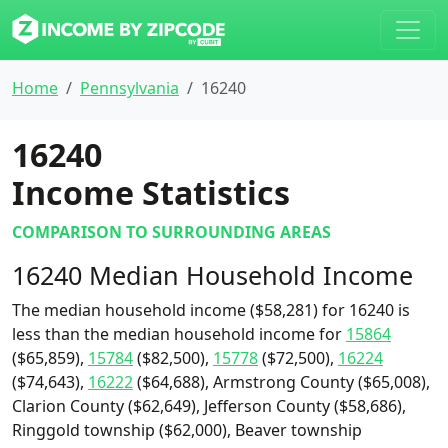
Home
Pennsylvania
16240
16240
Income Statistics
COMPARISON TO SURROUNDING AREAS
16240 Median Household Income
The median household income ($58,281) for 16240 is
less than the median household income for
15864
($65,859),
15784
($82,500),
15778
($72,500),
16224
($74,643),
16222
($64,688), Armstrong County ($65,008),
Clarion County ($62,649), Jefferson County ($58,686),
Ringgold township ($62,000), Beaver township