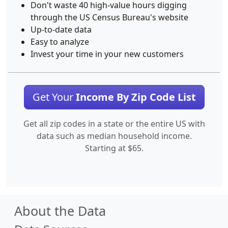
Don't waste 40 high-value hours digging
through the US Census Bureau's website
Up-to-date data
Easy to analyze
Invest your time in your new customers
Get Your
Income By Zip Code List
Get all zip codes in a state or the entire US with
data such as median household income.
Starting at $65.
About the Data