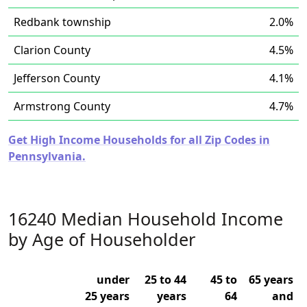
Redbank township
2.0%
Clarion County
4.5%
Jefferson County
4.1%
Armstrong County
4.7%
Get High Income Households for all Zip Codes in
Pennsylvania.
16240 Median Household Income
by Age of Householder
under
25 to 44
45 to
65 years
25 years
years
64
and