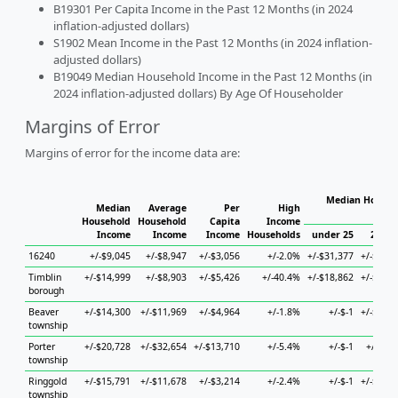
B19301 Per Capita Income in the Past 12 Months (in 2024
inflation-adjusted dollars)
S1902 Mean Income in the Past 12 Months (in 2024 inflation-
adjusted dollars)
B19049 Median Household Income in the Past 12 Months (in
2024 inflation-adjusted dollars) By Age Of Householder
Margins of Error
Margins of error for the income data are:
Median Househo
Median
Average
Per
High
Hou
Household
Household
Capita
Income
Income
Income
Income
Households
under 25
25 to 
16240
+/-$9,045
+/-$8,947
+/-$3,056
+/-2.0%
+/-$31,377
+/-$34,5
Timblin
+/-$14,999
+/-$8,903
+/-$5,426
+/-40.4%
+/-$18,862
+/-$35,9
borough
Beaver
+/-$14,300
+/-$11,969
+/-$4,964
+/-1.8%
+/-$-1
+/-$19,6
township
Porter
+/-$20,728
+/-$32,654
+/-$13,710
+/-5.4%
+/-$-1
+/-$7,0
township
Ringgold
+/-$15,791
+/-$11,678
+/-$3,214
+/-2.4%
+/-$-1
+/-$30,4
township