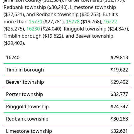
Jefferson County ($32,564), Porter township ($32,777),
Redbank township ($30,240), Limestone township
($32,621), and Redbank township ($30,263). But it's
more than
15770
($27,781),
15778
($19,768),
16222
($25,275),
16230
($24,040), Ringgold township ($24,347),
Timblin borough ($19,622), and Beaver township
($29,402).
16240
$29,813
Timblin borough
$19,622
Beaver township
$29,402
Porter township
$32,777
Ringgold township
$24,347
Redbank township
$30,263
Limestone township
$32,621