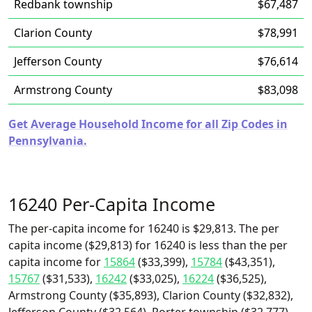
Redbank township
$67,487
Clarion County
$78,991
Jefferson County
$76,614
Armstrong County
$83,098
Get Average Household Income for all Zip Codes in
Pennsylvania.
16240 Per-Capita Income
The per-capita income for 16240 is $29,813. The per
capita income ($29,813) for 16240 is less than the per
capita income for
15864
($33,399),
15784
($43,351),
15767
($31,533),
16242
($33,025),
16224
($36,525),
Armstrong County ($35,893), Clarion County ($32,832),