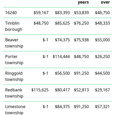
years
over
16240
$59,167
$83,393
$53,839
$46,750
Timblin
$48,750
$85,625
$76,250
$48,333
borough
Beaver
$-1
$74,375
$75,938
$55,000
township
Porter
$-1
$114,444
$48,750
$26,250
township
Ringgold
$-1
$56,500
$91,250
$44,500
township
Redbank
$115,625
$80,417
$52,813
$29,167
township
Limestone
$-1
$84,375
$91,250
$57,321
township