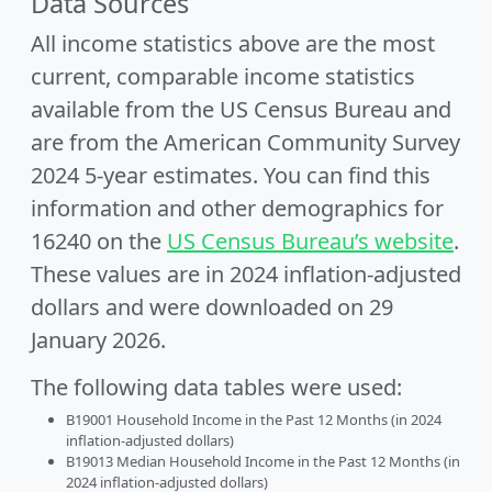
Data Sources
All income statistics above are the most
current, comparable income statistics
available from the US Census Bureau and
are from the American Community Survey
2024 5-year estimates. You can find this
information and other demographics for
16240 on the
US Census Bureau’s website
.
These values are in 2024 inflation-adjusted
dollars and were downloaded on 29
January 2026.
The following data tables were used:
B19001 Household Income in the Past 12 Months (in 2024
inflation-adjusted dollars)
B19013 Median Household Income in the Past 12 Months (in
2024 inflation-adjusted dollars)