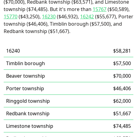
($70,000), Redbank township ($63,571), and Limestone
township ($74,485). But it's more than
15767
($50,589),
15770
($43,250),
16230
($46,932),
16242
($55,677), Porter
township ($46,406), Timblin borough ($57,500), and
Redbank township ($51,667).
16240
$58,281
Timblin borough
$57,500
Beaver township
$70,000
Porter township
$46,406
Ringgold township
$62,000
Redbank township
$51,667
Limestone township
$74,485