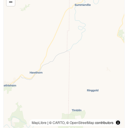
MapLibre
| ©
CARTO
, ©
OpenStreetMap
contributors