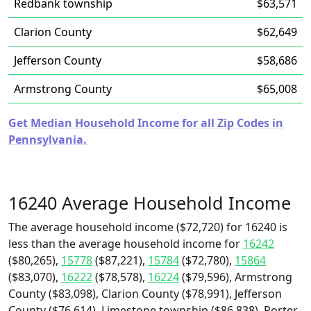
Redbank township
$63,571
Clarion County
$62,649
Jefferson County
$58,686
Armstrong County
$65,008
Get Median Household Income for all Zip Codes in
Pennsylvania.
16240 Average Household Income
The average household income ($72,720) for 16240 is
less than the average household income for
16242
($80,265),
15778
($87,221),
15784
($72,780),
15864
($83,070),
16222
($78,578),
16224
($79,596), Armstrong
County ($83,098), Clarion County ($78,991), Jefferson
County ($76,614), Limestone township ($86,838), Porter