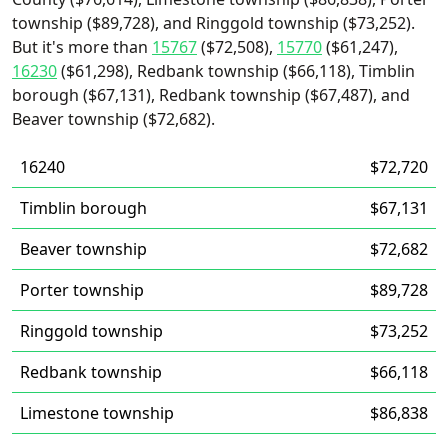
township ($89,728), and Ringgold township ($73,252).
But it's more than
15767
($72,508),
15770
($61,247),
16230
($61,298), Redbank township ($66,118), Timblin
borough ($67,131), Redbank township ($67,487), and
Beaver township ($72,682).
16240
$72,720
Timblin borough
$67,131
Beaver township
$72,682
Porter township
$89,728
Ringgold township
$73,252
Redbank township
$66,118
Limestone township
$86,838