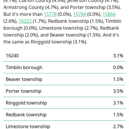
(4.1%), Clarion County (4.5%), Jefferson County (4.1%),
Armstrong County (4.7%), and Porter township (3.5%).
But it's more than
15778
(0.0%),
15784
(0.0%),
15864
(2.6%),
16222
(1.7%), Redbank township (1.5%), Timblin
borough (0.0%), Limestone township (2.7%), Redbank
township (2.0%), and Beaver township (1.5%). And it's
the same as Ringgold township (3.1%).
16240
3.1%
Timblin borough
0.0%
Beaver township
1.5%
Porter township
3.5%
Ringgold township
3.1%
Redbank township
1.5%
Limestone township
2.7%