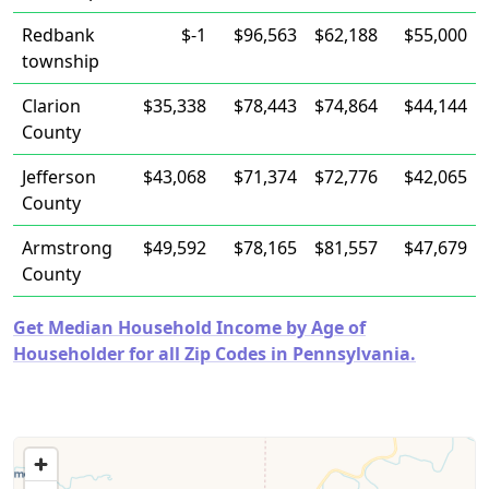
Redbank
$-1
$96,563
$62,188
$55,000
township
Clarion
$35,338
$78,443
$74,864
$44,144
County
Jefferson
$43,068
$71,374
$72,776
$42,065
County
Armstrong
$49,592
$78,165
$81,557
$47,679
County
Get Median Household Income by Age of
Householder for all Zip Codes in Pennsylvania.