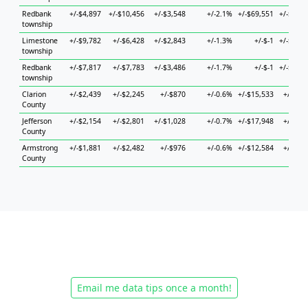
Redbank
+/-$4,897
+/-$10,456
+/-$3,548
+/-2.1%
+/-$69,551
+/-$62,0
township
Limestone
+/-$9,782
+/-$6,428
+/-$2,843
+/-1.3%
+/-$-1
+/-$21,4
township
Redbank
+/-$7,817
+/-$7,783
+/-$3,486
+/-1.7%
+/-$-1
+/-$28,2
township
Clarion
+/-$2,439
+/-$2,245
+/-$870
+/-0.6%
+/-$15,533
+/-$7,7
County
Jefferson
+/-$2,154
+/-$2,801
+/-$1,028
+/-0.7%
+/-$17,948
+/-$4,1
County
Armstrong
+/-$1,881
+/-$2,482
+/-$976
+/-0.6%
+/-$12,584
+/-$6,0
County
Email me data tips once a month!