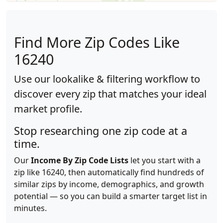
Find More Zip Codes Like
16240
Use our lookalike & filtering workflow to
discover every zip that matches your ideal
market profile.
Stop researching one zip code at a
time.
Our
Income By Zip Code Lists
let you start with a
zip like 16240, then automatically find hundreds of
similar zips by income, demographics, and growth
potential — so you can build a smarter target list in
minutes.