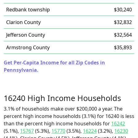
Redbank township
$30,240
Clarion County
$32,832
Jefferson County
$32,564
Armstrong County
$35,893
Get Per-Capita Income for all Zip Codes in
Pennsylvania.
16240 High Income Households
3.1% of households make over $200,000 a year. The
percent high income households (3.1%) for 16240 is less
than the percent high income households for
16242
(5.1%),
15767
(5.3%),
15770
(3.5%),
16224
(3.2%),
16230