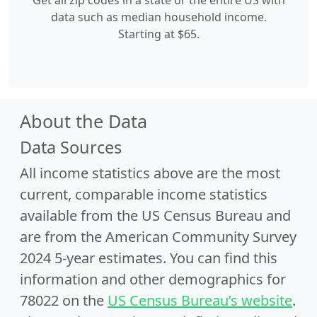
Get all zip codes in a state or the entire US with
data such as median household income.
Starting at $65.
About the Data
Data Sources
All income statistics above are the most
current, comparable income statistics
available from the US Census Bureau and
are from the American Community Survey
2024 5-year estimates. You can find this
information and other demographics for
78022 on the
US Census Bureau’s website
.