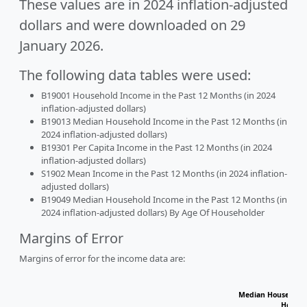
These values are in 2024 inflation-adjusted
dollars and were downloaded on 29
January 2026.
The following data tables were used:
B19001 Household Income in the Past 12 Months (in 2024
inflation-adjusted dollars)
B19013 Median Household Income in the Past 12 Months (in
2024 inflation-adjusted dollars)
B19301 Per Capita Income in the Past 12 Months (in 2024
inflation-adjusted dollars)
S1902 Mean Income in the Past 12 Months (in 2024 inflation-
adjusted dollars)
B19049 Median Household Income in the Past 12 Months (in
2024 inflation-adjusted dollars) By Age Of Householder
Margins of Error
Margins of error for the income data are:
Median Household 
Househ