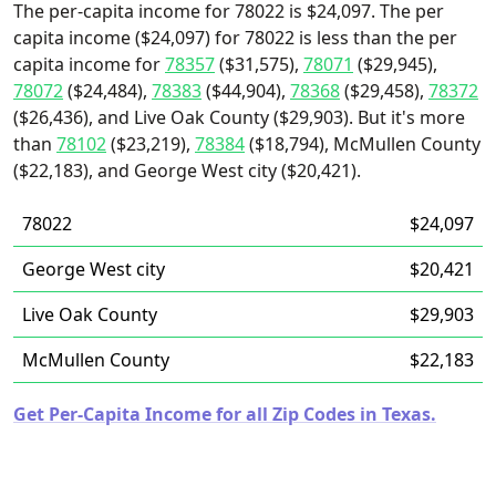
The per-capita income for 78022 is $24,097. The per
capita income ($24,097) for 78022 is less than the per
capita income for
78357
($31,575),
78071
($29,945),
78072
($24,484),
78383
($44,904),
78368
($29,458),
78372
($26,436), and Live Oak County ($29,903). But it's more
than
78102
($23,219),
78384
($18,794), McMullen County
($22,183), and George West city ($20,421).
78022
$24,097
George West city
$20,421
Live Oak County
$29,903
McMullen County
$22,183
Get Per-Capita Income for all Zip Codes in Texas.