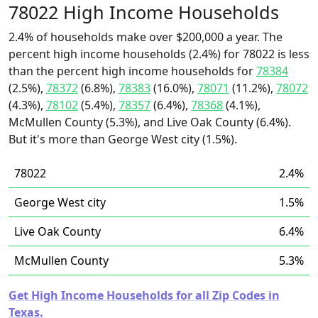
78022 High Income Households
2.4% of households make over $200,000 a year. The
percent high income households (2.4%) for 78022 is less
than the percent high income households for
78384
(2.5%),
78372
(6.8%),
78383
(16.0%),
78071
(11.2%),
78072
(4.3%),
78102
(5.4%),
78357
(6.4%),
78368
(4.1%),
McMullen County (5.3%), and Live Oak County (6.4%).
But it's more than George West city (1.5%).
78022
2.4%
George West city
1.5%
Live Oak County
6.4%
McMullen County
5.3%
Get High Income Households for all Zip Codes in
Texas.