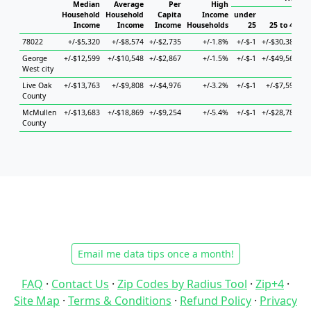
Median
Average
Per
High
Household
Household
Capita
Income
under
Income
Income
Income
Households
25
25 to 44
78022
+/-$5,320
+/-$8,574
+/-$2,735
+/-1.8%
+/-$-1
+/-$30,382
George
+/-$12,599
+/-$10,548
+/-$2,867
+/-1.5%
+/-$-1
+/-$49,560
+/
West city
Live Oak
+/-$13,763
+/-$9,808
+/-$4,976
+/-3.2%
+/-$-1
+/-$7,596
+/
County
McMullen
+/-$13,683
+/-$18,869
+/-$9,254
+/-5.4%
+/-$-1
+/-$28,780
+/
County
Email me data tips once a month!
FAQ
·
Contact Us
·
Zip Codes by Radius Tool
·
Zip+4
·
Site Map
·
Terms & Conditions
·
Refund Policy
·
Privacy