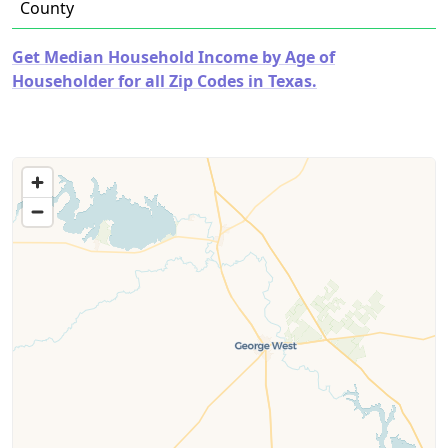
County
Get Median Household Income by Age of
Householder for all Zip Codes in Texas.