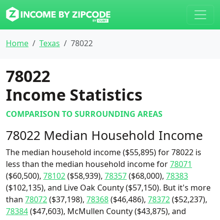
Home
Texas
78022
78022
Income Statistics
COMPARISON TO SURROUNDING AREAS
78022 Median Household Income
The median household income ($55,895) for 78022 is
less than the median household income for
78071
($60,500),
78102
($58,939),
78357
($68,000),
78383
($102,135), and Live Oak County ($57,150). But it's more
than
78072
($37,198),
78368
($46,486),
78372
($52,237),
78384
($47,603), McMullen County ($43,875), and