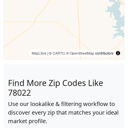
MapLibre
| ©
CARTO
, ©
OpenStreetMap
contributors
Find More Zip Codes Like
78022
Use our lookalike & filtering workflow to
discover every zip that matches your ideal
market profile.