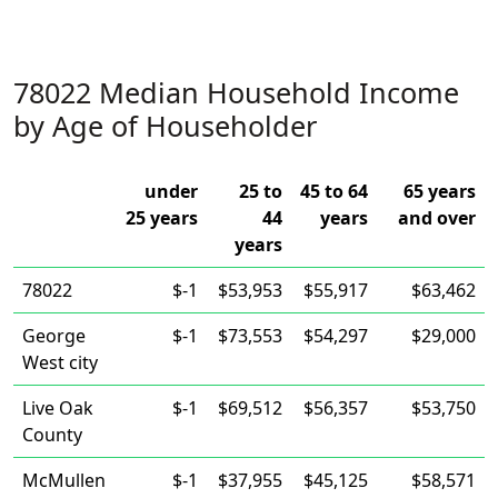
78022 Median Household Income
by Age of Householder
under
25 to
45 to 64
65 years
25 years
44
years
and over
years
78022
$-1
$53,953
$55,917
$63,462
George
$-1
$73,553
$54,297
$29,000
West city
Live Oak
$-1
$69,512
$56,357
$53,750
County
McMullen
$-1
$37,955
$45,125
$58,571