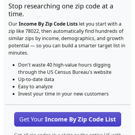
Stop researching one zip code at a
time.
Our
Income By Zip Code Lists
let you start with a
zip like 78022, then automatically find hundreds of
similar zips by income, demographics, and growth
potential — so you can build a smarter target list in
minutes.
Don't waste 40 high-value hours digging
through the US Census Bureau's website
Up-to-date data
Easy to analyze
Invest your time in your new customers
Get Your
Income By Zip Code List