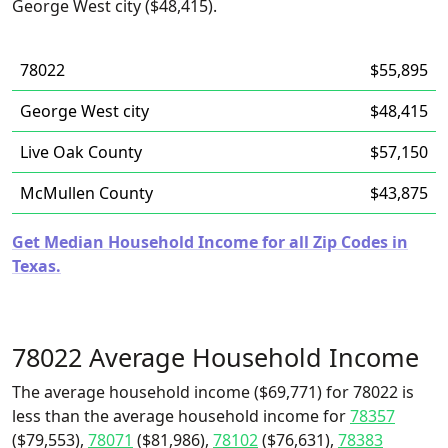
George West city ($48,415).
78022
$55,895
George West city
$48,415
Live Oak County
$57,150
McMullen County
$43,875
Get Median Household Income for all Zip Codes in
Texas.
78022 Average Household Income
The average household income ($69,771) for 78022 is
less than the average household income for
78357
($79,553),
78071
($81,986),
78102
($76,631),
78383