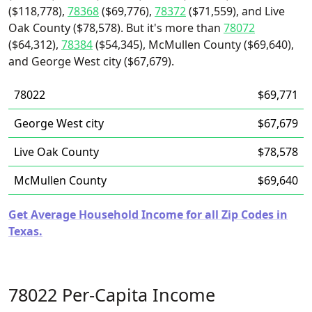
($118,778),
78368
($69,776),
78372
($71,559), and Live
Oak County ($78,578). But it's more than
78072
($64,312),
78384
($54,345), McMullen County ($69,640),
and George West city ($67,679).
78022
$69,771
George West city
$67,679
Live Oak County
$78,578
McMullen County
$69,640
Get Average Household Income for all Zip Codes in
Texas.
78022 Per-Capita Income