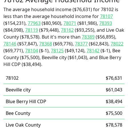
The average household income ($76,631) for 78102 is
less than the average household income for
78107
($154,231),
77963
($80,960),
78071
($81,986),
78393
($84,098),
78119
($79,448),
78162
($93,255), and Live Oak
County ($78,578). But it's more than
78389
($56,895),
78146
($57,847),
78368
($69,776),
78377
($62,843),
78022
($69,771),
78104
($-1),
78125
($49,124),
78142
($-1), Bee
County ($75,500), Beeville city ($61,043), and Blue Berry
Hill CDP ($38,494).
78102
$76,631
Beeville city
$61,043
Blue Berry Hill CDP
$38,494
Bee County
$75,500
Live Oak County
$78,578