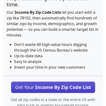
time.
Our
Income By Zip Code Lists
let you start with a
zip like 78102, then automatically find hundreds of
similar zips by income, demographics, and growth
potential — so you can build a smarter target list in
minutes.
Don't waste 40 high-value hours digging
through the US Census Bureau's website
Up-to-date data
Easy to analyze
Invest your time in your new customers
Get Your
Income By Zip Code List
Get all zip codes in a state or the entire US with
data such as median household income.