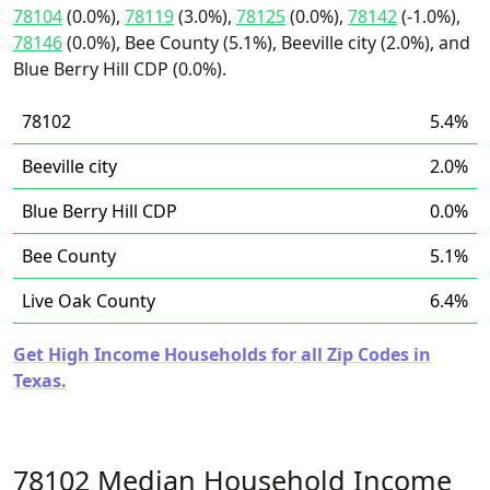
78104
(0.0%),
78119
(3.0%),
78125
(0.0%),
78142
(-1.0%),
78146
(0.0%), Bee County (5.1%), Beeville city (2.0%), and
Blue Berry Hill CDP (0.0%).
78102
5.4%
Beeville city
2.0%
Blue Berry Hill CDP
0.0%
Bee County
5.1%
Live Oak County
6.4%
Get High Income Households for all Zip Codes in
Texas.
78102 Median Household Income