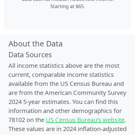
Starting at $65.
About the Data
Data Sources
All income statistics above are the most
current, comparable income statistics
available from the US Census Bureau and
are from the American Community Survey
2024 5-year estimates. You can find this
information and other demographics for
78102 on the
US Census Bureau’s website
.
These values are in 2024 inflation-adjusted