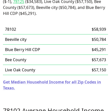
($-1),
78125
($34,583), Live Oak County ($57,150), Bee
County ($57,673), Beeville city ($50,784), and Blue Berry
Hill CDP ($45,291).
78102
$58,939
Beeville city
$50,784
Blue Berry Hill CDP
$45,291
Bee County
$57,673
Live Oak County
$57,150
Get Median Household Income for all Zip Codes in
Texas.
78102 Average Household Income