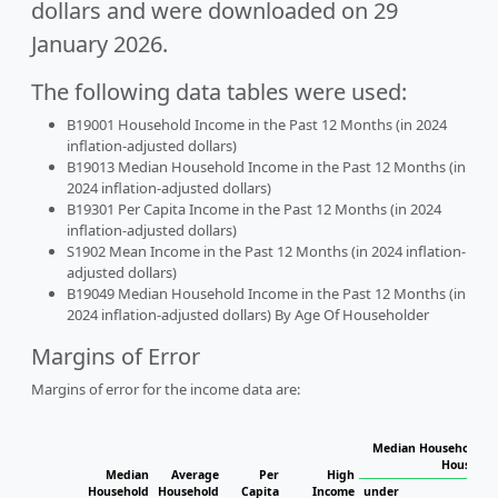
dollars and were downloaded on 29
January 2026.
The following data tables were used:
B19001 Household Income in the Past 12 Months (in 2024
inflation-adjusted dollars)
B19013 Median Household Income in the Past 12 Months (in
2024 inflation-adjusted dollars)
B19301 Per Capita Income in the Past 12 Months (in 2024
inflation-adjusted dollars)
S1902 Mean Income in the Past 12 Months (in 2024 inflation-
adjusted dollars)
B19049 Median Household Income in the Past 12 Months (in
2024 inflation-adjusted dollars) By Age Of Householder
Margins of Error
Margins of error for the income data are:
Median Household In
Househol
Median
Average
Per
High
Household
Household
Capita
Income
under