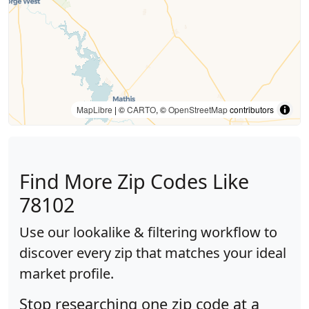
MapLibre
| ©
CARTO
, ©
OpenStreetMap
contributors
Find More Zip Codes Like
78102
Use our lookalike & filtering workflow to
discover every zip that matches your ideal
market profile.
Stop researching one zip code at a