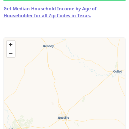
Get Median Household Income by Age of
Householder for all Zip Codes in Texas.