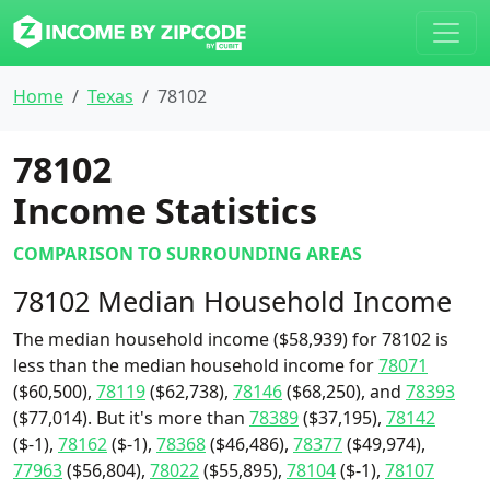
Home
Texas
78102
78102
Income Statistics
COMPARISON TO SURROUNDING AREAS
78102 Median Household Income
The median household income ($58,939) for 78102 is
less than the median household income for
78071
($60,500),
78119
($62,738),
78146
($68,250), and
78393
($77,014). But it's more than
78389
($37,195),
78142
($-1),
78162
($-1),
78368
($46,486),
78377
($49,974),
77963
($56,804),
78022
($55,895),
78104
($-1),
78107