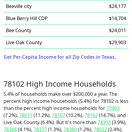
Beeville city
$24,177
Blue Berry Hill CDP
$14,704
Bee County
$24,011
Live Oak County
$29,903
Get Per-Capita Income for all Zip Codes in Texas.
78102 High Income Households
5.4% of households make over $200,000 a year. The
percent high income households (5.4%) for 78102 is less
than the percent high income households for
77963
(7.2%),
78071
(11.2%),
78107
(10.2%),
78162
(14.7%), and
Live Oak County (6.4%). But it's more than
78393
(3.9%),
78368
(4.1%),
78377
(1.3%),
78389
(1.2%),
78022
(2.4%),