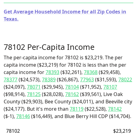
Get Average Household Income for all Zip Codes in
Texas.
78102 Per-Capita Income
The per-capita income for 78102 is $23,219. The per
capita income ($23,219) for 78102 is less than the per
capita income for
78393
($32,261),
78368
($29,458),
78377
($24,573),
78389
($26,867),
77963
($31,593),
78022
($24,097),
78071
($29,945),
78104
($71,952),
78107
($98,914),
78125
($28,028),
78162
($39,561), Live Oak
County ($29,903), Bee County ($24,011), and Beeville city
($24,177). But it's more than
78119
($22,528),
78142
($-1),
78146
($16,449), and Blue Berry Hill CDP ($14,704).
78102
$23,219