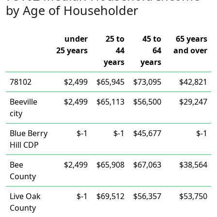
by Age of Householder
under
25 to
45 to
65 years
25 years
44
64
and over
years
years
78102
$2,499
$65,945
$73,095
$42,821
Beeville
$2,499
$65,113
$56,500
$29,247
city
Blue Berry
$-1
$-1
$45,677
$-1
Hill CDP
Bee
$2,499
$65,908
$67,063
$38,564
County
Live Oak
$-1
$69,512
$56,357
$53,750
County