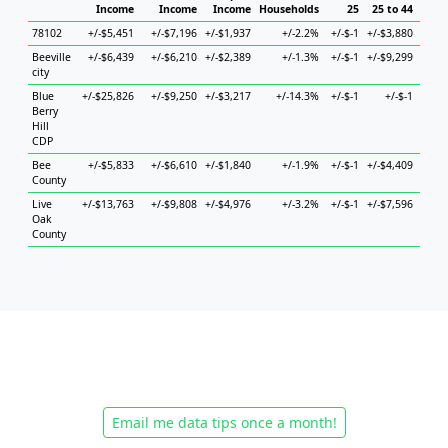
Income
Income
Income
Households
25
25 to 44
45 
78102
+/-$5,451
+/-$7,196
+/-$1,937
+/-2.2%
+/-$-1
+/-$3,880
+/-$2
Beeville
+/-$6,439
+/-$6,210
+/-$2,389
+/-1.3%
+/-$-1
+/-$9,299
+/-$2
city
Blue
+/-$25,826
+/-$9,250
+/-$3,217
+/-14.3%
+/-$-1
+/-$-1
+/-$1
Berry
Hill
CDP
Bee
+/-$5,833
+/-$6,610
+/-$1,840
+/-1.9%
+/-$-1
+/-$4,409
+/-$2
County
Live
+/-$13,763
+/-$9,808
+/-$4,976
+/-3.2%
+/-$-1
+/-$7,596
+/-$1
Oak
County
Email me data tips once a month!