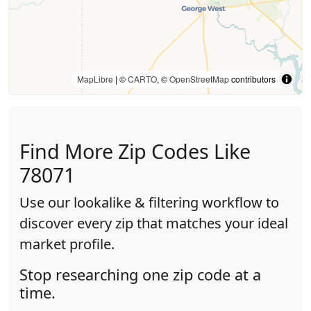
MapLibre
| ©
CARTO
, ©
OpenStreetMap
contributors
Find More Zip Codes Like
78071
Use our lookalike & filtering workflow to
discover every zip that matches your ideal
market profile.
Stop researching one zip code at a
time.