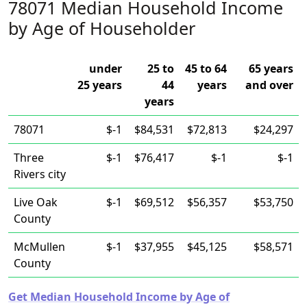
78071 Median Household Income
by Age of Householder
under
25 to
45 to 64
65 years
25 years
44
years
and over
years
78071
$-1
$84,531
$72,813
$24,297
Three
$-1
$76,417
$-1
$-1
Rivers city
Live Oak
$-1
$69,512
$56,357
$53,750
County
McMullen
$-1
$37,955
$45,125
$58,571
County
Get Median Household Income by Age of