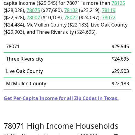
capita income ($29,945) for 78071 is more than
78125
($28,028),
78075
($27,680),
78102
($23,219),
78119
($22,528),
78007
($10,108),
78022
($24,097),
78072
($24,484), McMullen County ($22,183), Live Oak County
($29,903), and Three Rivers city ($24,695).
78071
$29,945
Three Rivers city
$24,695
Live Oak County
$29,903
McMullen County
$22,183
Get Per-Capita Income for all Zip Codes in Texas.
78071 High Income Households