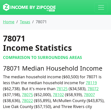
Home
Texas
78071
78071
Income Statistics
COMPARISON TO SURROUNDING AREAS
78071 Median Household Income
The median household income ($60,500) for 78071 is
less than the median household income for
78119
($62,738). But it's more than
78125
($34,583),
78072
($37,198),
78075
($52,000),
78102
($58,939),
78007
($38,636),
78022
($55,895), McMullen County ($43,875),
Live Oak County ($57,150), and Three Rivers city