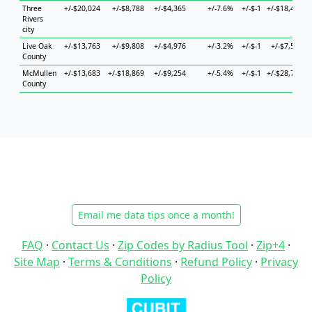
Three
+/-$20,024
+/-$8,788
+/-$4,365
+/-7.6%
+/-$-1
+/-$18,484
Rivers
city
Live Oak
+/-$13,763
+/-$9,808
+/-$4,976
+/-3.2%
+/-$-1
+/-$7,596
County
McMullen
+/-$13,683
+/-$18,869
+/-$9,254
+/-5.4%
+/-$-1
+/-$28,780
County
Email me data tips once a month!
FAQ
·
Contact Us
·
Zip Codes by Radius Tool
·
Zip+4
·
Site Map
·
Terms & Conditions
·
Refund Policy
·
Privacy
Policy