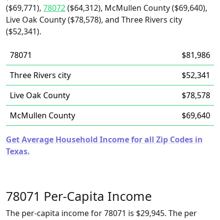
($69,771),
78072
($64,312), McMullen County ($69,640),
Live Oak County ($78,578), and Three Rivers city
($52,341).
78071
$81,986
Three Rivers city
$52,341
Live Oak County
$78,578
McMullen County
$69,640
Get Average Household Income for all Zip Codes in
Texas.
78071 Per-Capita Income
The per-capita income for 78071 is $29,945. The per