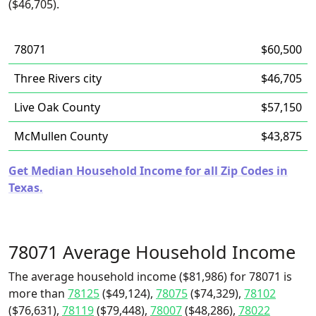
($46,705).
78071
$60,500
Three Rivers city
$46,705
Live Oak County
$57,150
McMullen County
$43,875
Get Median Household Income for all Zip Codes in
Texas.
78071 Average Household Income
The average household income ($81,986) for 78071 is
more than
78125
($49,124),
78075
($74,329),
78102
($76,631),
78119
($79,448),
78007
($48,286),
78022