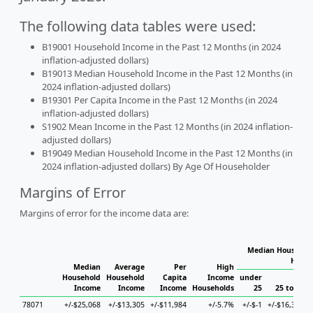
The following data tables were used:
B19001 Household Income in the Past 12 Months (in 2024
inflation-adjusted dollars)
B19013 Median Household Income in the Past 12 Months (in
2024 inflation-adjusted dollars)
B19301 Per Capita Income in the Past 12 Months (in 2024
inflation-adjusted dollars)
S1902 Mean Income in the Past 12 Months (in 2024 inflation-
adjusted dollars)
B19049 Median Household Income in the Past 12 Months (in
2024 inflation-adjusted dollars) By Age Of Householder
Margins of Error
Margins of error for the income data are:
Median Household
House
Median
Average
Per
High
Household
Household
Capita
Income
under
Income
Income
Income
Households
25
25 to 44
78071
+/-$25,068
+/-$13,305
+/-$11,984
+/-5.7%
+/-$-1
+/-$16,386