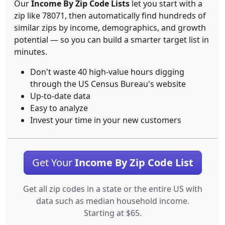
Our
Income By Zip Code Lists
let you start with a
zip like 78071, then automatically find hundreds of
similar zips by income, demographics, and growth
potential — so you can build a smarter target list in
minutes.
Don't waste 40 high-value hours digging
through the US Census Bureau's website
Up-to-date data
Easy to analyze
Invest your time in your new customers
Get Your
Income By Zip Code List
Get all zip codes in a state or the entire US with
data such as median household income.
Starting at $65.