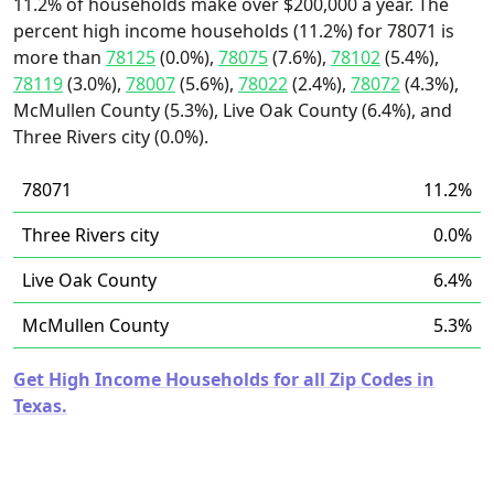
11.2% of households make over $200,000 a year. The
percent high income households (11.2%) for 78071 is
more than
78125
(0.0%),
78075
(7.6%),
78102
(5.4%),
78119
(3.0%),
78007
(5.6%),
78022
(2.4%),
78072
(4.3%),
McMullen County (5.3%), Live Oak County (6.4%), and
Three Rivers city (0.0%).
78071
11.2%
Three Rivers city
0.0%
Live Oak County
6.4%
McMullen County
5.3%
Get High Income Households for all Zip Codes in
Texas.