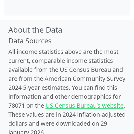
About the Data
Data Sources
All income statistics above are the most
current, comparable income statistics
available from the US Census Bureau and
are from the American Community Survey
2024 5-year estimates. You can find this
information and other demographics for
78071 on the
US Census Bureau’s website
.
These values are in 2024 inflation-adjusted
dollars and were downloaded on 29
January 2026.