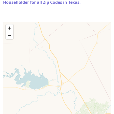
Householder for all Zip Codes in Texas.