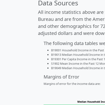
Data Sources
All income statistics above ar
Bureau and are from the Ameri
and other demographics for 7
adjusted dollars and were dow
The following data tables w
B19001 Household Income in the Past 1
B19013 Median Household Income in the
B19301 Per Capita Income in the Past 1
S1902 Mean Income in the Past 12 Month
B19049 Median Household Income in the
Margins of Error
Margins of error for the income data are:
Median Household In