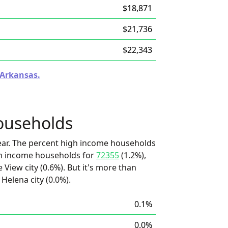
$18,871
$21,736
$22,343
 Arkansas.
ouseholds
ear. The percent high income households
igh income households for
72355
(1.2%),
e View city (0.6%). But it's more than
Helena city (0.0%).
0.1%
0.0%