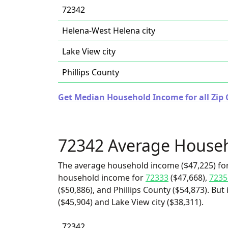
72342
Helena-West Helena city
Lake View city
Phillips County
Get Median Household Income for all Zip 
72342 Average House
The average household income ($47,225) for
household income for
72333
($47,668),
7235
($50,886), and Phillips County ($54,873). Bu
($45,904) and Lake View city ($38,311).
72342