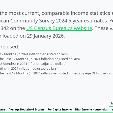
e the most current, comparable income statistics
can Community Survey 2024 5-year estimates. Yo
2342 on the
US Census Bureau’s website
. These v
nloaded on 29 January 2026.
ere used:
2 Months (in 2024 inflation-adjusted dollars)
 Past 12 Months (in 2024 inflation-adjusted dollars)
2 Months (in 2024 inflation-adjusted dollars)
s (in 2024 inflation-adjusted dollars)
 Past 12 Months (in 2024 inflation-adjusted dollars) By Age Of Household
M
come
Average Household Income
Per Capita Income
High Income Households