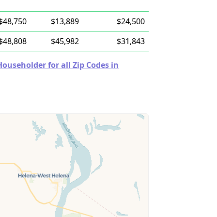
$48,750
$13,889
$24,500
$48,808
$45,982
$31,843
useholder for all Zip Codes in