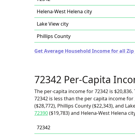
Helena-West Helena city
Lake View city
Phillips County
Get Average Household Income for all Zip
72342 Per-Capita Inc
The per-capita income for 72342 is $20,836. 
72342 is less than the per capita income for
($28,772), Phillips County ($22,343), and Lake
72390
($19,783) and Helena-West Helena city
72342