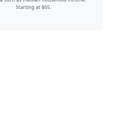
Starting at $65.