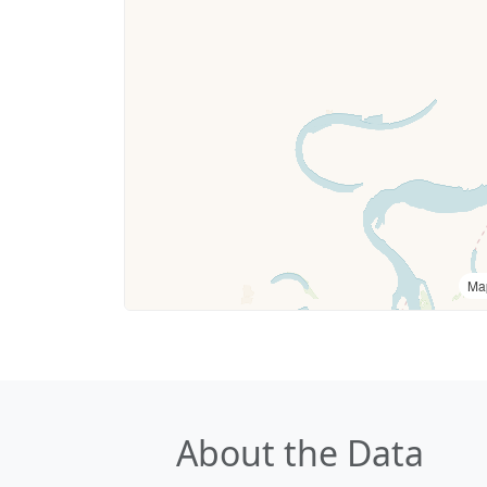
Ma
About the Data