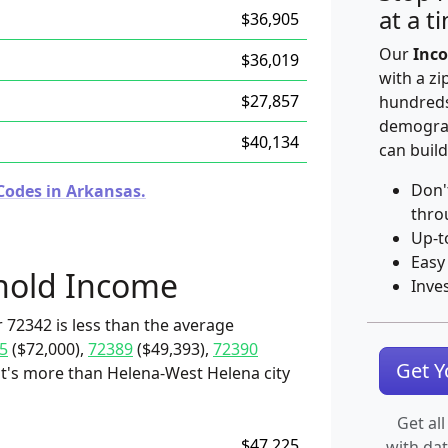
at a t
$36,905
Our
Inco
$36,019
with a zi
$27,857
hundreds
demograp
$40,134
can build
Don'
Codes in Arkansas.
thro
Up-t
Easy
hold Income
Inve
 72342 is less than the average
5
($72,000),
72389
($49,393),
72390
Get 
t it's more than Helena-West Helena city
Get all
$47,225
with da