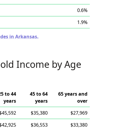
0.6%
1.9%
odes in Arkansas.
old Income by Age
25 to 44
45 to 64
65 years and
years
years
over
$45,592
$35,380
$27,969
$42,925
$36,553
$33,380