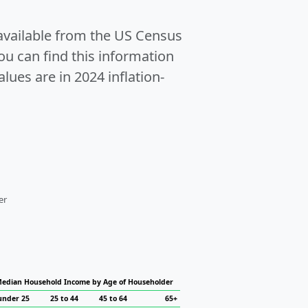
 available from the US Census
u can find this information
alues are in 2024 inflation-
er
edian Household Income by Age of Householder
under 25
25 to 44
45 to 64
65+