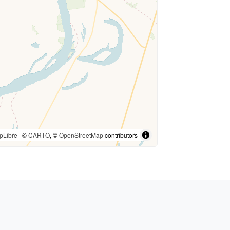
pLibre
| ©
CARTO
, ©
OpenStreetMap
contributors