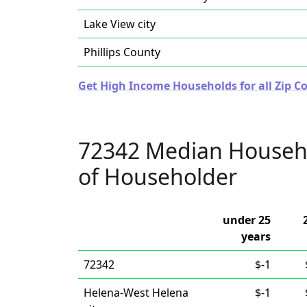
Lake View city
Phillips County
Get High Income Households for all Zip C
72342 Median Househ
of Householder
under 25
years
72342
$-1
Helena-West Helena
$-1