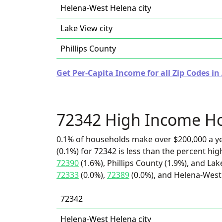
Helena-West Helena city
Lake View city
Phillips County
Get Per-Capita Income for all Zip Codes in
72342 High Income H
0.1% of households make over $200,000 a y
(0.1%) for 72342 is less than the percent h
72390
(1.6%), Phillips County (1.9%), and Lak
72333
(0.0%),
72389
(0.0%), and Helena-West 
72342
Helena-West Helena city