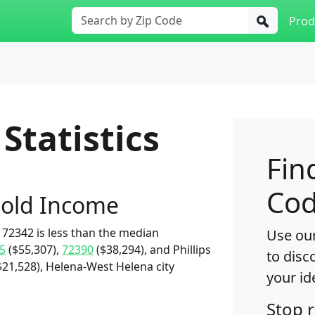
Prod
Statistics
Fin
Cod
old Income
72342 is less than the median
Use our
5
($55,307),
72390
($38,294), and Phillips
to disc
$21,528), Helena-West Helena city
your id
Stop 