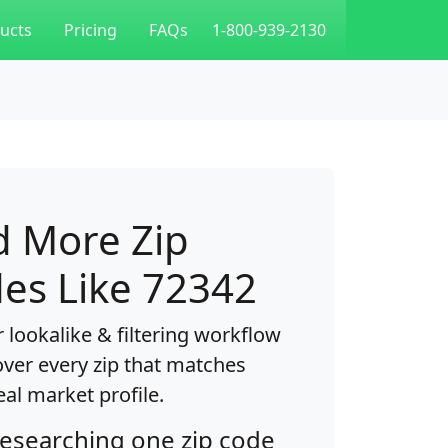
ucts
Pricing
FAQs
1-800-939-2130
d More Zip
es Like 72342
 lookalike & filtering workflow
over every zip that matches
eal market profile.
researching one zip code