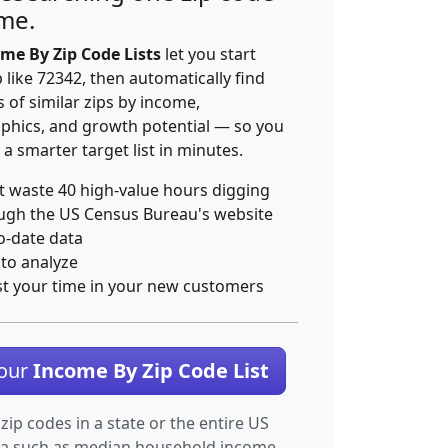
ime.
me By Zip Code Lists
let you start
p like 72342, then automatically find
 of similar zips by income,
hics, and growth potential — so you
 a smarter target list in minutes.
t waste 40 high-value hours digging
ugh the US Census Bureau's website
o-date data
 to analyze
st your time in your new customers
Your
Income By Zip Code List
 zip codes in a state or the entire US
ta such as median household income.