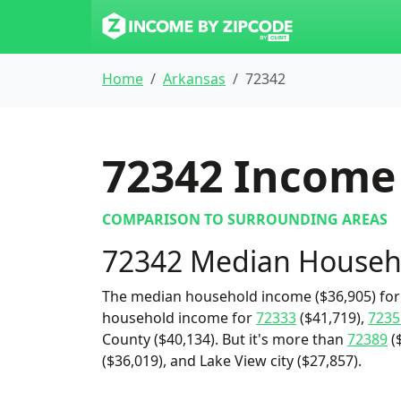
Home
Arkansas
72342
72342
Income 
COMPARISON TO SURROUNDING AREAS
72342 Median Househ
The median household income ($36,905) for 
household income for
72333
($41,719),
7235
County ($40,134). But it's more than
72389
(
($36,019), and Lake View city ($27,857).