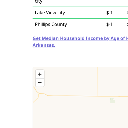
city
Lake View city
$-1
Phillips County
$-1
Get Median Household Income by Age of Ho
Arkansas.