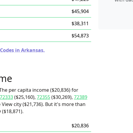
$45,904
$38,311
$54,873
 Codes in Arkansas.
ome
The per capita income ($20,836) for
72333
($25,160),
72355
($30,269),
72389
 View city ($21,736). But it's more than
 ($18,871).
$20,836