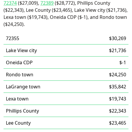
72374
($27,009),
72389
($28,772), Phillips County
($22,343), Lee County ($23,465), Lake View city ($21,736),
Lexa town ($19,743), Oneida CDP ($-1), and Rondo town
($24,250).
72355
$30,269
Lake View city
$21,736
Oneida CDP
$-1
Rondo town
$24,250
LaGrange town
$35,842
Lexa town
$19,743
Phillips County
$22,343
Lee County
$23,465