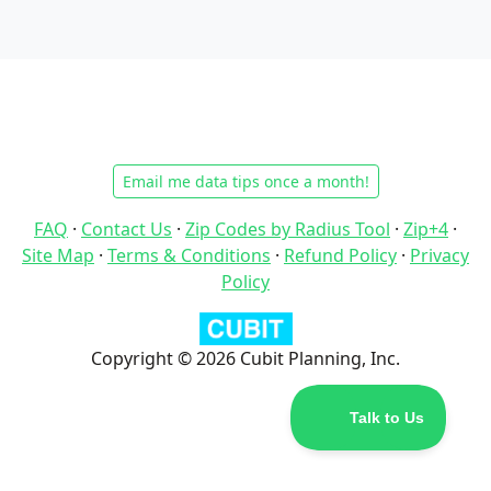
Email me data tips once a month!
FAQ
·
Contact Us
·
Zip Codes by Radius Tool
·
Zip+4
·
Site Map
·
Terms & Conditions
·
Refund Policy
·
Privacy
Policy
Copyright © 2026 Cubit Planning, Inc.