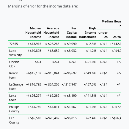
Margins of error for the income data are:
Median Household
House
Median
Average
Per
High
Household
Household
Capita
Income
under
Income
Income
Income
Households
25
25 to 44
72355
+/-$13,915
+/-$26,265
+/-$9,090
+/-2.3%
+/-$-1
+/-$12,197
+
Lake
+/-$10,893
+/-$8,652
+/-$6,032
+/-1.2%
+/-$-1
+/-$4,987
+
View city
Oneida
+/-$-1
+/-$-1
+/-$-1
+/--1.0%
+/-$-1
+/-$-1
CDP
Rondo
+/-$15,102
+/-$15,841
+/-$6,697
+/-49.6%
+/-$-1
+/-$-1
+
town
LaGrange
+/-$16,793
+/-$24,205
+/-$17,947
+/-57.3%
+/-$-1
+/-$-1
town
Lexa
+/-$26,274
+/-$9,269
+/-$8,190
+/-41.5%
+/-$-1
+/-$-1
+
town
Phillips
+/-$4,740
+/-$4,811
+/-$1,567
+/-1.0%
+/-$-1
+/-$7,896
+
County
Lee
+/-$6,510
+/-$20,482
+/-$6,815
+/-2.4%
+/-$-1
+/-$26,414
+
County