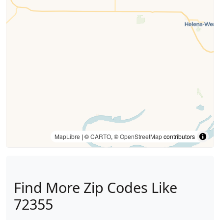
MapLibre
| ©
CARTO
, ©
OpenStreetMap
contributors
Find More Zip Codes Like
72355