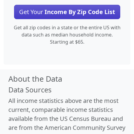
Get Your
Income By Zip Code List
Get all zip codes in a state or the entire US with
data such as median household income.
Starting at $65.
About the Data
Data Sources
All income statistics above are the most
current, comparable income statistics
available from the US Census Bureau and
are from the American Community Survey