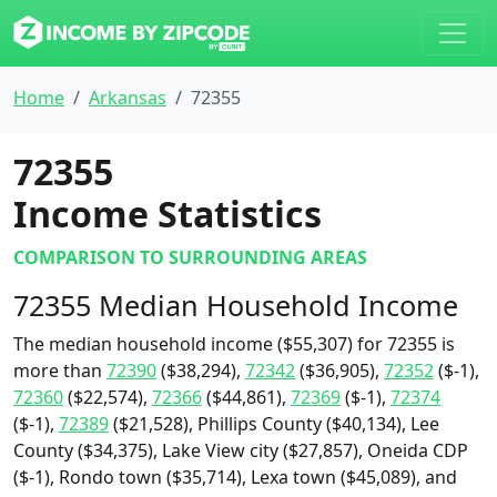
Home
Arkansas
72355
72355
Income Statistics
COMPARISON TO SURROUNDING AREAS
72355 Median Household Income
The median household income ($55,307) for 72355 is
more than
72390
($38,294),
72342
($36,905),
72352
($-1),
72360
($22,574),
72366
($44,861),
72369
($-1),
72374
($-1),
72389
($21,528), Phillips County ($40,134), Lee
County ($34,375), Lake View city ($27,857), Oneida CDP
($-1), Rondo town ($35,714), Lexa town ($45,089), and