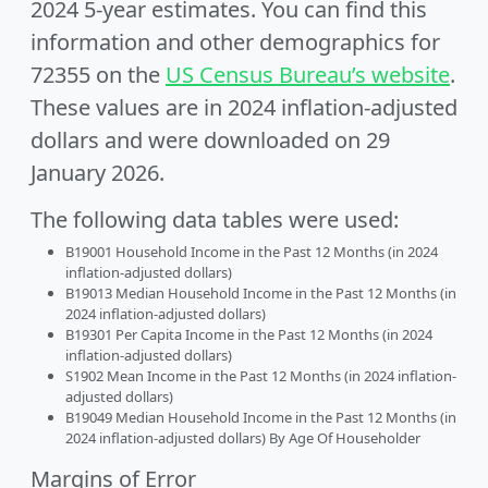
2024 5-year estimates. You can find this
information and other demographics for
72355 on the
US Census Bureau’s website
.
These values are in 2024 inflation-adjusted
dollars and were downloaded on 29
January 2026.
The following data tables were used:
B19001 Household Income in the Past 12 Months (in 2024
inflation-adjusted dollars)
B19013 Median Household Income in the Past 12 Months (in
2024 inflation-adjusted dollars)
B19301 Per Capita Income in the Past 12 Months (in 2024
inflation-adjusted dollars)
S1902 Mean Income in the Past 12 Months (in 2024 inflation-
adjusted dollars)
B19049 Median Household Income in the Past 12 Months (in
2024 inflation-adjusted dollars) By Age Of Householder
Margins of Error