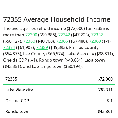
72355 Average Household Income
The average household income ($72,000) for 72355 is
more than
72390
($50,886),
72342
($47,225),
72352
($58,127),
72360
($40,700),
72366
($57,488),
72369
($-1),
72374
($61,908),
72389
($49,393), Phillips County
($54,873), Lee County ($66,574), Lake View city ($38,311),
Oneida CDP ($-1), Rondo town ($43,861), Lexa town
($42,351), and LaGrange town ($50,194).
72355
$72,000
Lake View city
$38,311
Oneida CDP
$-1
Rondo town
$43,861