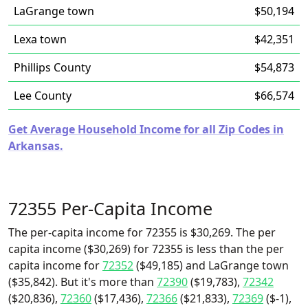
LaGrange town
$50,194
Lexa town
$42,351
Phillips County
$54,873
Lee County
$66,574
Get Average Household Income for all Zip Codes in
Arkansas.
72355 Per-Capita Income
The per-capita income for 72355 is $30,269. The per
capita income ($30,269) for 72355 is less than the per
capita income for
72352
($49,185) and LaGrange town
($35,842). But it's more than
72390
($19,783),
72342
($20,836),
72360
($17,436),
72366
($21,833),
72369
($-1),