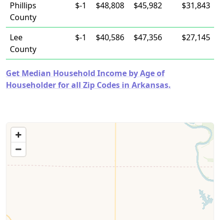
Phillips
$-1
$48,808
$45,982
$31,843
County
Lee
$-1
$40,586
$47,356
$27,145
County
Get Median Household Income by Age of
Householder for all Zip Codes in Arkansas.