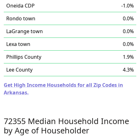
Oneida CDP
-1.0%
Rondo town
0.0%
LaGrange town
0.0%
Lexa town
0.0%
Phillips County
1.9%
Lee County
4.3%
Get High Income Households for all Zip Codes in
Arkansas.
72355 Median Household Income
by Age of Householder