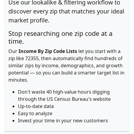
Use our lookalike & filtering workflow to
discover every zip that matches your ideal
market profile.
Stop researching one zip code at a
time.
Our
Income By Zip Code Lists
let you start with a
zip like 72355, then automatically find hundreds of
similar zips by income, demographics, and growth
potential — so you can build a smarter target list in
minutes.
Don't waste 40 high-value hours digging
through the US Census Bureau's website
Up-to-date data
Easy to analyze
Invest your time in your new customers