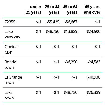
under
25 to 44
45 to 64
65 years
25 years
years
years
and over
72355
$-1
$55,425
$56,667
$-1
Lake
$-1
$48,750
$13,889
$24,500
View city
Oneida
$-1
$-1
$-1
$-1
CDP
Rondo
$-1
$-1
$36,250
$24,583
town
LaGrange
$-1
$-1
$-1
$40,938
town
Lexa
$-1
$-1
$48,750
$26,389
town