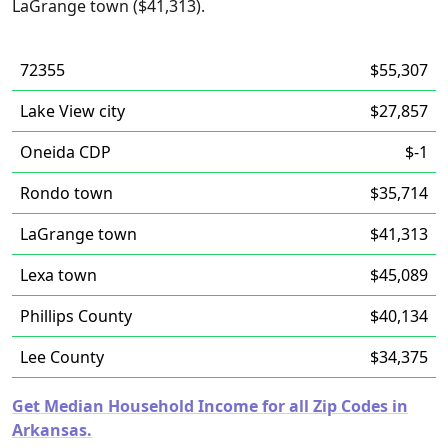
LaGrange town ($41,313).
72355
$55,307
Lake View city
$27,857
Oneida CDP
$-1
Rondo town
$35,714
LaGrange town
$41,313
Lexa town
$45,089
Phillips County
$40,134
Lee County
$34,375
Get Median Household Income for all Zip Codes in
Arkansas.