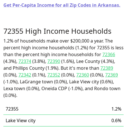
Get Per-Capita Income for all Zip Codes in Arkansas.
72355 High Income Households
1.2% of households make over $200,000 a year. The
percent high income households (1.2%) for 72355 is less
than the percent high income households for
72366
(4.3%),
72374
(3.8%),
72390
(1.6%), Lee County (4.3%),
and Phillips County (1.9%). But it's more than
72389
(0.0%),
72342
(0.1%),
72352
(0.0%),
72360
(0.0%),
72369
(-1.0%), LaGrange town (0.0%), Lake View city (0.6%),
Lexa town (0.0%), Oneida CDP (-1.0%), and Rondo town
(0.0%).
72355
1.2%
Lake View city
0.6%